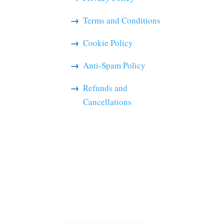
Terms and Conditions
Cookie Policy
Anti-Spam Policy
Refunds and
Cancellations