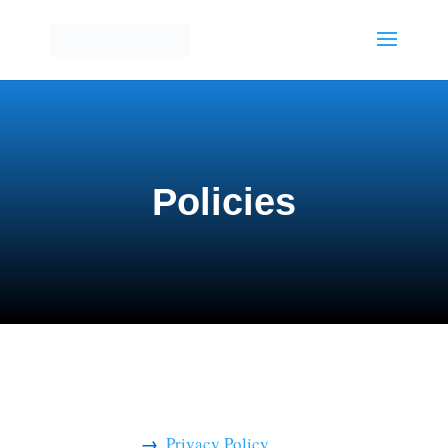
Policies
Privacy Policy