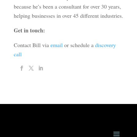
because he’s been a consultant for over 30 years,
helping businesses in over 45 different industries.
Get in touch:
Contact Bill via
email
or schedule a
discovery
call