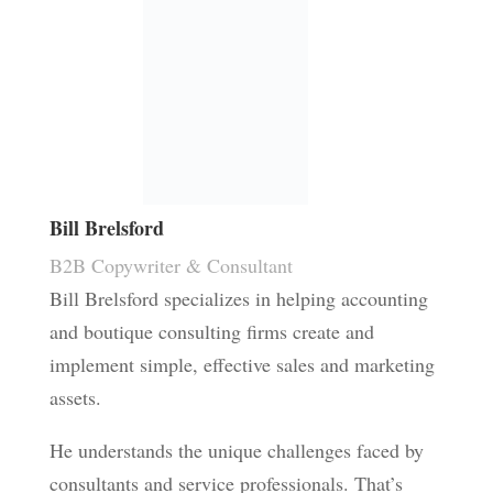
Bill Brelsford
B2B Copywriter & Consultant
Bill Brelsford specializes in helping accounting
and boutique consulting firms create and
implement simple, effective sales and marketing
assets.
He understands the unique challenges faced by
consultants and service professionals. That’s