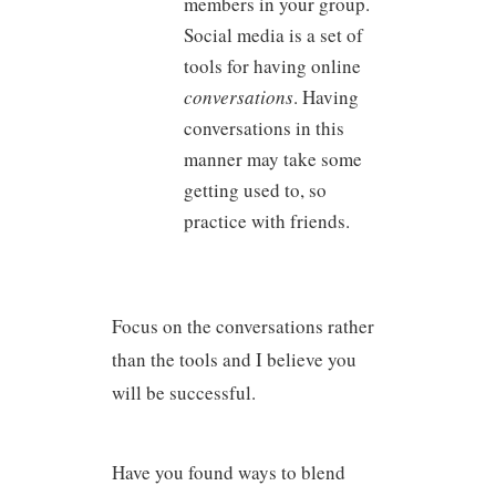
members in your group.
Social media is a set of
tools for having online
conversations
. Having
conversations in this
manner may take some
getting used to, so
practice with friends.
Focus on the conversations rather
than the tools and I believe you
will be successful.
Have you found ways to blend