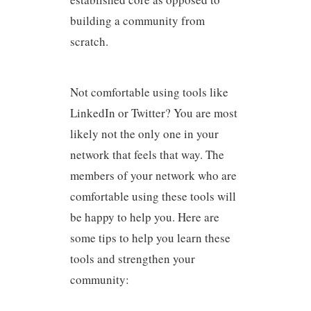
building a community from
scratch.
Not comfortable using tools like
LinkedIn or Twitter? You are most
likely not the only one in your
network that feels that way. The
members of your network who are
comfortable using these tools will
be happy to help you. Here are
some tips to help you learn these
tools and strengthen your
community: