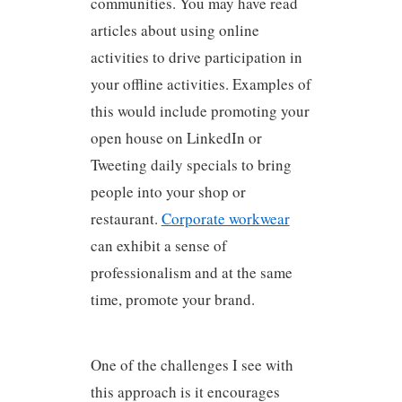
communities. You may have read
articles about using online
activities to drive participation in
your offline activities. Examples of
this would include promoting your
open house on LinkedIn or
Tweeting daily specials to bring
people into your shop or
restaurant.
Corporate workwear
can exhibit a sense of
professionalism and at the same
time, promote your brand.
One of the challenges I see with
this approach is it encourages