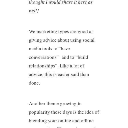
thought I would share it here as
well]
We marketing types are good at
giving advice about using social
media tools to “have
conversations” and to “build
relationships”. Like a lot of
advice, this is easier said than
done.
Another theme growing in
popularity these days is the idea of
blending your online and offline