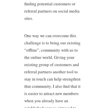
finding potential customers or
referral partners on social media
sites.
One way we can overcome this
challenge is to bring our existing
“offline”, community with us to
the online world. Giving your
existing group of customers and
referral partners another tool to
stay in touch can help strengthen
that community. I also find that it
is easier to attract new members
when you already have an
established core as opposed to