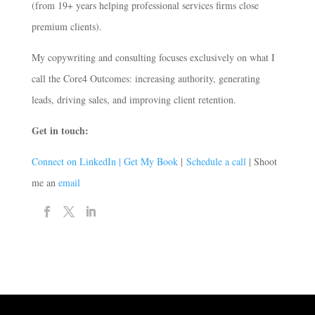
(from 19+ years helping professional services firms close
premium clients).
My copywriting and consulting focuses exclusively on what I
call the Core4 Outcomes: increasing authority, generating
leads, driving sales, and improving client retention.
Get in touch:
Connect on LinkedIn |
Get My Book
|
Schedule a call
| Shoot
me an
email