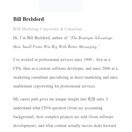
Bill Brelsford
B2B Marketing Copywriter & Consultant
Hi, I’m Bill Brelsford, author of
“The Boutique Advantage:
How Small Firms Win Big With Better Messaging.”
I’ve worked in professional services since 1990 – first as a
CPA, then as a custom software developer, and since 2006 as a
marketing consultant specializing in direct marketing and sales
enablement copywriting for professional services.
My career path gives me unique insight into B2B sales. I
understand what CFOs question (from my accounting
background), how complex projects are sold (from software
development), and what content actually moves deals forward