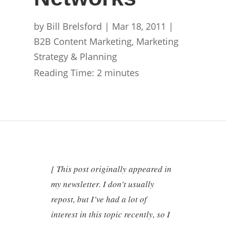
by
Bill Brelsford
|
Mar 18, 2011
|
B2B Content Marketing
,
Marketing
Strategy & Planning
Reading Time:
2
minutes
[ This post originally appeared in
my newsletter. I don’t usually
repost, but I’ve had a lot of
interest in this topic recently, so I