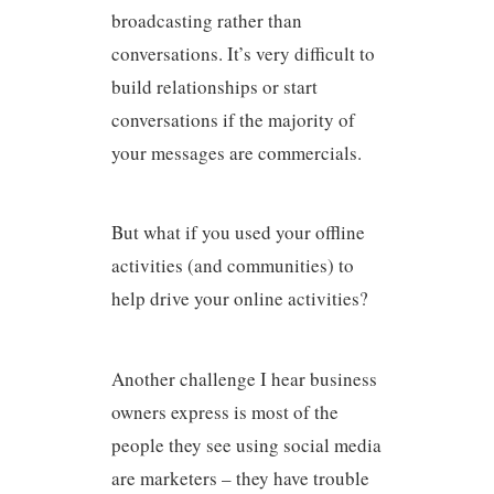
broadcasting rather than
conversations. It’s very difficult to
build relationships or start
conversations if the majority of
your messages are commercials.
But what if you used your offline
activities (and communities) to
help drive your online activities?
Another challenge I hear business
owners express is most of the
people they see using social media
are marketers – they have trouble