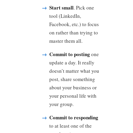
Start small
. Pick one
tool (LinkedIn,
Facebook, etc.) to focus
on rather than trying to
master them all.
Commit to posting
one
update a day. It really
doesn’t matter what you
post, share something
about your business or
your personal life with
your group.
Commit to responding
to at least one of the