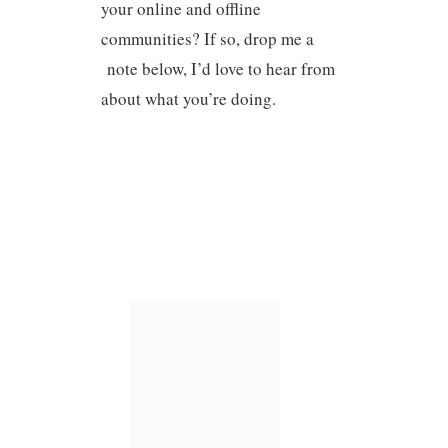
your online and offline
communities? If so, drop me a
note below, I’d love to hear from
about what you’re doing.