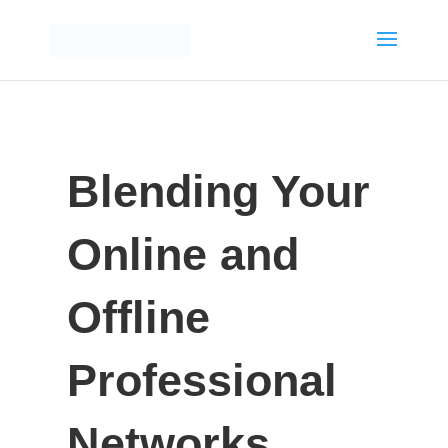
Blending Your
Online and
Offline
Professional
Networks