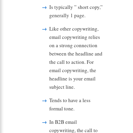
Is typically ” short copy,”
generally 1 page.
Like other copywriting,
email copywriting relies
on a strong connection
between the headline and
the call to action. For
email copywriting, the
headline is your email
subject line.
Tends to have a less
formal tone.
In B2B email
copywriting, the call to