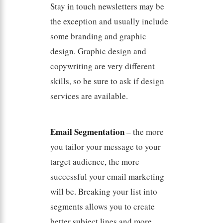
Stay in touch newsletters may be
the exception and usually include
some branding and graphic
design. Graphic design and
copywriting are very different
skills, so be sure to ask if design
services are available.
Email Segmentation
– the more
you tailor your message to your
target audience, the more
successful your email marketing
will be. Breaking your list into
segments allows you to create
better subject lines and more