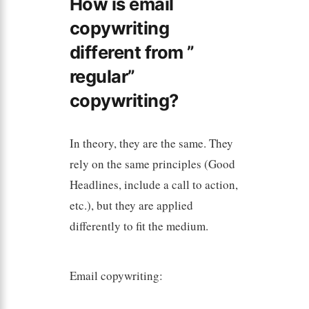
How is email
copywriting
different from ”
regular”
copywriting?
In theory, they are the same. They
rely on the same principles (Good
Headlines, include a call to action,
etc.), but they are applied
differently to fit the medium.
Email copywriting: