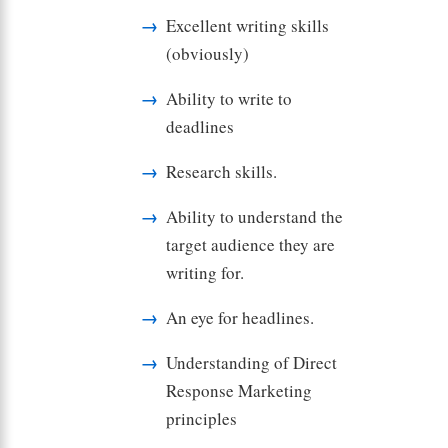
Excellent writing skills
(obviously)
Ability to write to
deadlines
Research skills.
Ability to understand the
target audience they are
writing for.
An eye for headlines.
Understanding of Direct
Response Marketing
principles