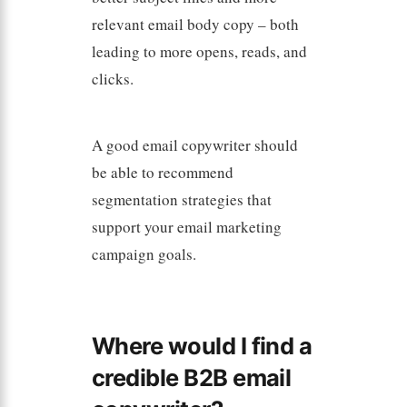
relevant email body copy – both
leading to more opens, reads, and
clicks.
A good email copywriter should
be able to recommend
segmentation strategies that
support your email marketing
campaign goals.
Where would I find a
credible B2B email