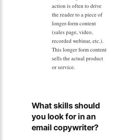
action is often to drive
the reader to a piece of
longer-form content
(sales page, video,
recorded webinar, etc.).
This longer form content
sells the actual product
or service.
What skills should
you look for in an
email copywriter?