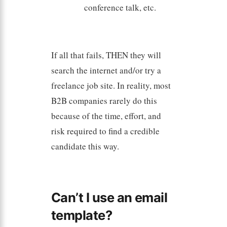
conference talk, etc.
If all that fails, THEN they will
search the internet and/or try a
freelance job site. In reality, most
B2B companies rarely do this
because of the time, effort, and
risk required to find a credible
candidate this way.
Can’t I use an email
template?