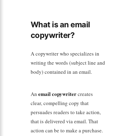
What is an email
copywriter?
A copywriter who specializes in
writing the words (subject line and
body) contained in an email.
email copywriter
An
creates
clear, compelling copy that
persuades readers to take action,
that is delivered via email. That
action can be to make a purchase.