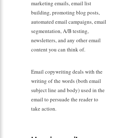
marketing emails, email list
building, promoting blog posts,
automated email campaigns, email
segmentation, A/B testing,
newsletters, and any other email
content you can think of.
Email copywriting deals with the
writing of the words (both email
subject line and body) used in the
email to persuade the reader to
take action.