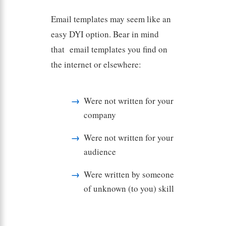
Email templates may seem like an
easy DYI option. Bear in mind
that email templates you find on
the internet or elsewhere:
Were not written for your
company
Were not written for your
audience
Were written by someone
of unknown (to you) skill