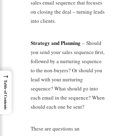
sales email sequence that focuses
on closing the deal – turning leads
into clients.
Strategy and Planning
– Should
you send your sales sequence first,
followed by a nurturing sequence
to the non-buyers? Or should you
→
lead with your nurturing
Table of Contents
sequence? What should go into
each email in the sequence? When
should each one be sent?
These are questions an