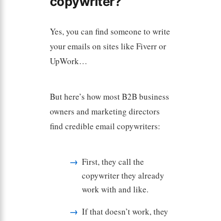
copywriter?
Yes, you can find someone to write
your emails on sites like Fiverr or
UpWork…
But here’s how most B2B business
owners and marketing directors
find credible email copywriters:
First, they call the
copywriter they already
work with and like.
If that doesn’t work, they