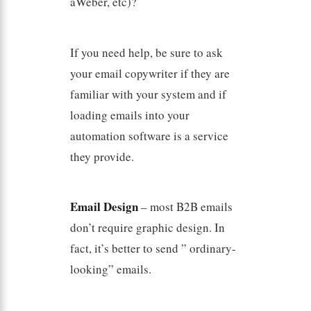
aWeber, etc)?
If you need help, be sure to ask
your email copywriter if they are
familiar with your system and if
loading emails into your
automation software is a service
they provide.
Email Design
– most B2B emails
don’t require graphic design. In
fact, it’s better to send ” ordinary-
looking” emails.