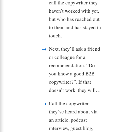
call the copywriter they
haven’t worked with yet,
but who has reached out
to them and has stayed in
touch.
Next, they’ll ask a friend
or colleague for a
recommendation. “Do
you know a good B2B
copywriter?”. If that
doesn’t work, they will…
Call the copywriter
they’ve heard about via
an article, podcast
interview, guest blog,