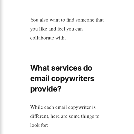
You also want to find someone that
you like and feel you can
collaborate with.
What services do
email copywriters
provide?
While each email copywriter is
different, here are some things to
look for: