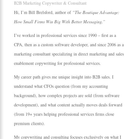
B2B Marketing Copywriter & Consultant
Hi, I’m Bill Brelsford, author of
“The Boutique Advantage:
How Small Firms Win Big With Better Messaging.”
I’ve worked in professional services since 1990 – first as a
CPA, then as a custom software developer, and since 2006 as a
marketing consultant specializing in direct marketing and sales
enablement copywriting for professional services.
My career path gives me unique insight into B2B sales. I
understand what CFOs question (from my accounting
background), how complex projects are sold (from software
development), and what content actually moves deals forward
(from 19+ years helping professional services firms close
premium clients).
My copywriting and consulting focuses exclusively on what I