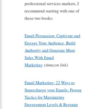
professional services markets, I
recommend starting with one of
these two books:
Email Persuasion: Captivate and
Engage Your Audience, Build
Authority and Generate More
Sales With Email
Marketing
(Amazon link)
Email Marketing: 22 Ways to
Supercharge your Emails: Proven
Tactics for Maximizing
Engagement Levels & Revenue