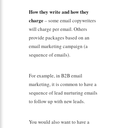
How they write and how they
charge
– some email copywriters
will charge per email. Others
provide packages based on an
email marketing campaign (a
sequence of emails).
For example, in B2B email
marketing, it is common to have a
sequence of lead nurturing emails
to follow up with new leads.
You would also want to have a