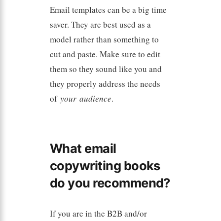
Email templates can be a big time
saver. They are best used as a
model rather than something to
cut and paste. Make sure to edit
them so they sound like you and
they properly address the needs
of
your
audience
.
What email
copywriting books
do you recommend?
If you are in the B2B and/or