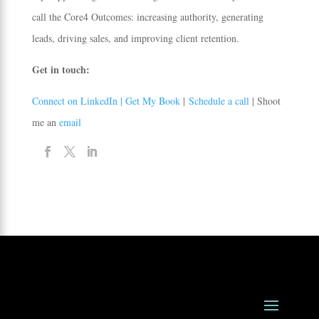
call the Core4 Outcomes: increasing authority, generating
leads, driving sales, and improving client retention.
Get in touch:
Connect on LinkedIn |
Get My Book
|
Schedule a call
| Shoot
me an
email