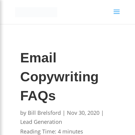
Email
Copywriting
FAQs
by
Bill Brelsford
|
Nov 30, 2020
|
Lead Generation
Reading Time:
4
minutes