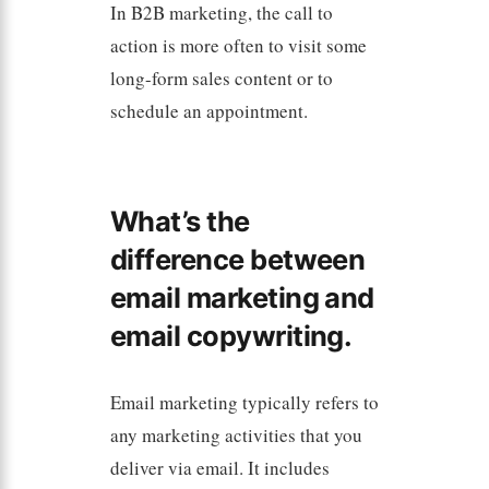
In B2B marketing, the call to
action is more often to visit some
long-form sales content or to
schedule an appointment.
What’s the
difference between
email marketing and
email copywriting.
Email marketing typically refers to
any marketing activities that you
deliver via email. It includes