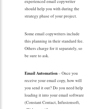
experienced email copywriter
should help you with during the
strategy phase of your project.
Some email copywriters include
this planning in their standard fee.
Others charge for it separately, so
be sure to ask.
Email Automation
– Once you
receive your email copy, how will
you send it out? Do you need help
loading it into your email software
(Constant Contact, Infusionsoft,