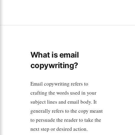
What is email
copywriting?
Email copywriting refers to
crafting the words used in your
subject lines and email body. It
generally refers to the copy meant
to persuade the reader to take the
next step or desired action.