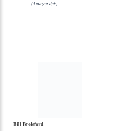
(Amazon link)
Bill Brelsford