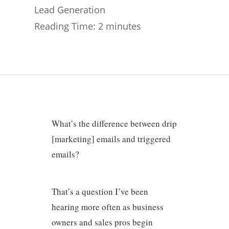
Lead Generation
Reading Time:
2
minutes
What’s the difference between drip
[marketing] emails and triggered
emails?
That’s a question I’ve been
hearing more often as business
owners and sales pros begin