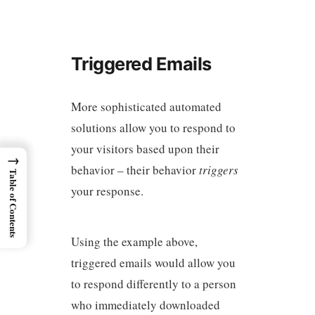
Triggered Emails
More sophisticated automated
solutions allow you to respond to
your visitors based upon their
→
behavior – their behavior
triggers
Table of Contents
your response.
Using the example above,
triggered emails would allow you
to respond differently to a person
who immediately downloaded