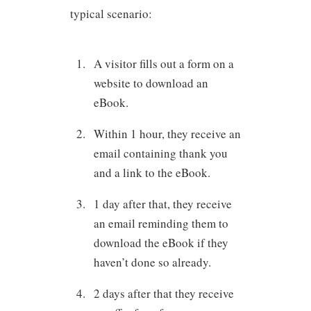
typical scenario:
A visitor fills out a form on a
website to download an
eBook.
Within 1 hour, they receive an
email containing thank you
and a link to the eBook.
1 day after that, they receive
an email reminding them to
download the eBook if they
haven’t done so already.
2 days after that they receive