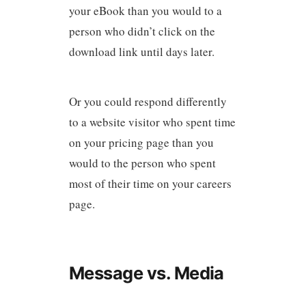
your eBook than you would to a
person who didn’t click on the
download link until days later.
Or you could respond differently
to a website visitor who spent time
on your pricing page than you
would to the person who spent
most of their time on your careers
page.
Message vs. Media