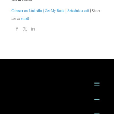
Connect on LinkedIn |
Get My Book
|
Schedule a call
| Shoot
me an
email