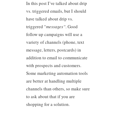
In this post I’ve talked about drip
vs. triggered emails, but I should
have talked about drip vs.
triggered “
messages”
. Good
follow up campaigns will use a
variety of channels (phone, text
message, letters, postcards) in
addition to email to communicate
with prospects and customers.
Some marketing automation tools
are better at handling multiple
channels than others, so make sure
to ask about that if you are
shopping for a solution.