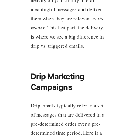
heavily on your ability to craft
meaningful messages and deliver
them when they are relevant
to the
reader
. This last part, the delivery,
is where we see a big difference in
drip vs. triggered emails.
Drip Marketing
Campaigns
Drip emails typically refer to a set
of messages that are delivered in a
pre-determined order over a pre-
determined time period. Here is a