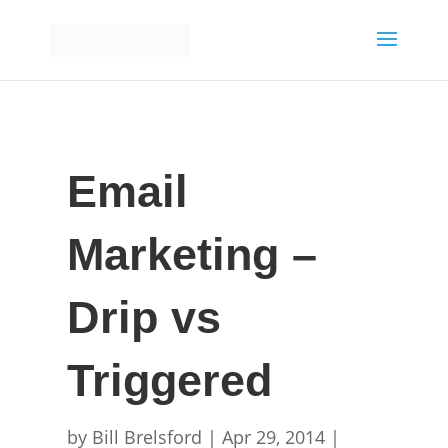
Email
Marketing –
Drip vs
Triggered
by
Bill Brelsford
|
Apr 29, 2014
|