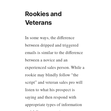
Rookies and
Veterans
In some ways, the difference
between dripped and triggered
emails is similar to the difference
between a novice and an
experienced sales person. While a
rookie may blindly follow “the
script” and veteran sales pro will
listen to what his prospect is
saying and then respond with
appropriate types of information