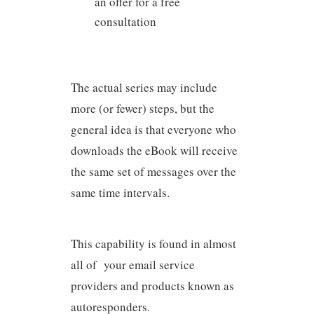
an offer for a free
consultation
The actual series may include
more (or fewer) steps, but the
general idea is that everyone who
downloads the eBook will receive
the same set of messages over the
same time intervals.
This capability is found in almost
all of your email service
providers and products known as
autoresponders.