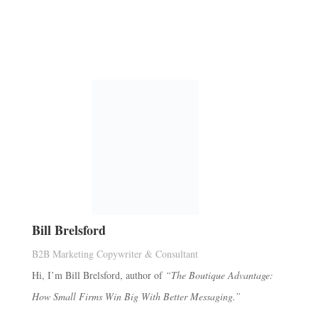
Bill Brelsford
B2B Marketing Copywriter & Consultant
Hi, I’m Bill Brelsford, author of
“The Boutique Advantage:
How Small Firms Win Big With Better Messaging.”