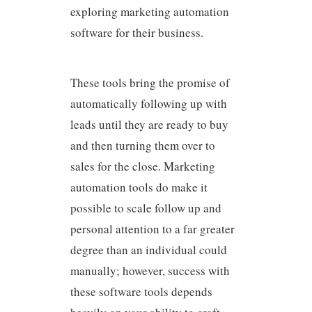
exploring marketing automation
software for their business.
These tools bring the promise of
automatically following up with
leads until they are ready to buy
and then turning them over to
sales for the close. Marketing
automation tools do make it
possible to scale follow up and
personal attention to a far greater
degree than an individual could
manually; however, success with
these software tools depends