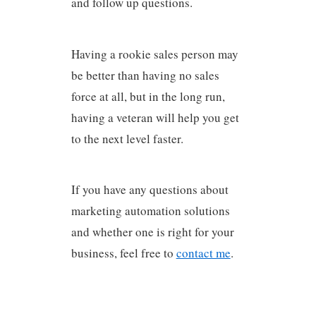
and follow up questions.
Having a rookie sales person may
be better than having no sales
force at all, but in the long run,
having a veteran will help you get
to the next level faster.
If you have any questions about
marketing automation solutions
and whether one is right for your
business, feel free to
contact me
.