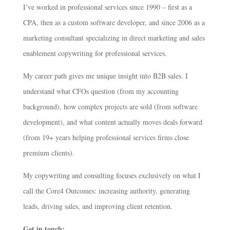
I’ve worked in professional services since 1990 – first as a
CPA, then as a custom software developer, and since 2006 as a
marketing consultant specializing in direct marketing and sales
enablement copywriting for professional services.
My career path gives me unique insight into B2B sales. I
understand what CFOs question (from my accounting
background), how complex projects are sold (from software
development), and what content actually moves deals forward
(from 19+ years helping professional services firms close
premium clients).
My copywriting and consulting focuses exclusively on what I
call the Core4 Outcomes: increasing authority, generating
leads, driving sales, and improving client retention.
Get in touch: