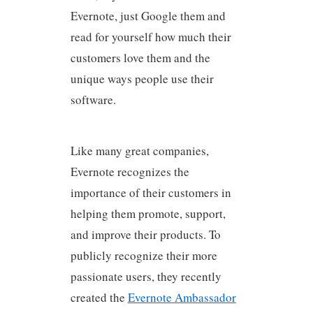
Evernote, just Google them and
read for yourself how much their
customers love them and the
unique ways people use their
software.
Like many great companies,
Evernote recognizes the
importance of their customers in
helping them promote, support,
and improve their products. To
publicly recognize their more
passionate users, they recently
created the
Evernote Ambassador