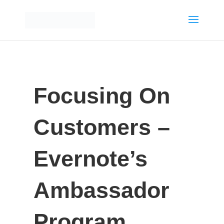
Focusing On
Customers –
Evernote’s
Ambassador
Program