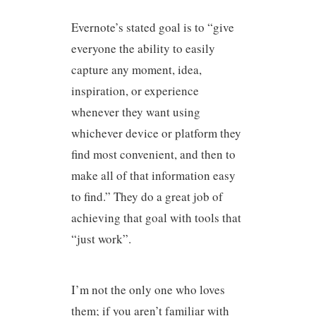
Evernote’s stated goal is to “give
everyone the ability to easily
capture any moment, idea,
inspiration, or experience
whenever they want using
whichever device or platform they
find most convenient, and then to
make all of that information easy
to find.” They do a great job of
achieving that goal with tools that
“just work”.
I’m not the only one who loves
them; if you aren’t familiar with