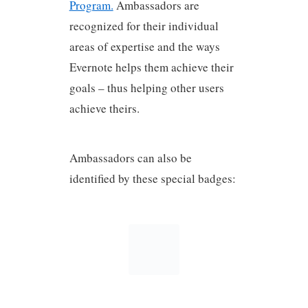
Program.
Ambassadors are
recognized for their individual
areas of expertise and the ways
Evernote helps them achieve their
goals – thus helping other users
achieve theirs.
Ambassadors can also be
identified by these special badges: