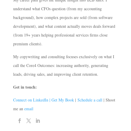
understand what CFOs question (from my accounting
background), how complex projects are sold (from software
development), and what content actually moves deals forward
(from 19+ years helping professional services firms close
premium clients).
My copywriting and consulting focuses exclusively on what I
call the Core4 Outcomes: increasing authority, generating
leads, driving sales, and improving client retention.
Get in touch:
Connect on LinkedIn |
Get My Book
|
Schedule a call
| Shoot
me an
email