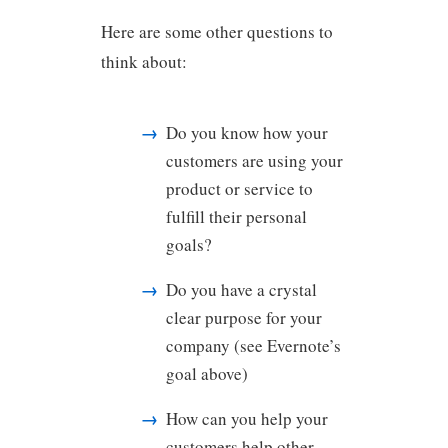
Here are some other questions to
think about:
Do you know how your
customers are using your
product or service to
fulfill their personal
goals?
Do you have a crystal
clear purpose for your
company (see Evernote’s
goal above)
How can you help your
customers help other