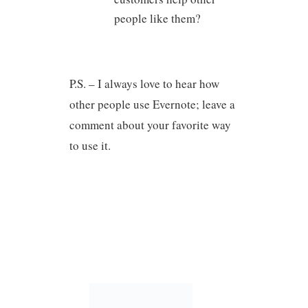
people like them?
P.S. – I always love to hear how
other people use Evernote; leave a
comment about your favorite way
to use it.