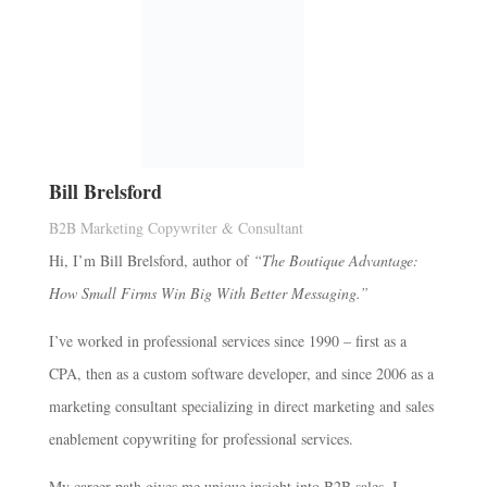
Bill Brelsford
B2B Marketing Copywriter & Consultant
Hi, I’m Bill Brelsford, author of
“The Boutique Advantage:
How Small Firms Win Big With Better Messaging.”
I’ve worked in professional services since 1990 – first as a
CPA, then as a custom software developer, and since 2006 as a
marketing consultant specializing in direct marketing and sales
enablement copywriting for professional services.
My career path gives me unique insight into B2B sales. I