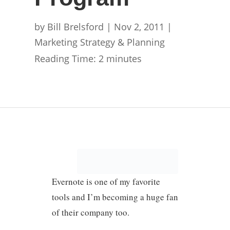
by
Bill Brelsford
|
Nov 2, 2011
|
Marketing Strategy & Planning
Reading Time:
2
minutes
Evernote is one of my favorite
tools and I’m becoming a huge fan
of their company too.