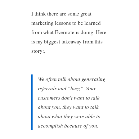
I think there are some great
marketing lessons to be learned
from what Evernote is doing. Here
is my biggest takeaway from this
story:,
We often talk about generating
referrals and “buzz”. Your
customers don’t want to talk
about you, they want to talk
about what they were able to
accomplish because of you.