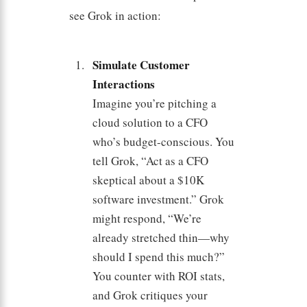
see Grok in action:
Simulate Customer
Interactions
Imagine you’re pitching a
cloud solution to a CFO
who’s budget-conscious. You
tell Grok, “Act as a CFO
skeptical about a $10K
software investment.” Grok
might respond, “We’re
already stretched thin—why
should I spend this much?”
You counter with ROI stats,
and Grok critiques your