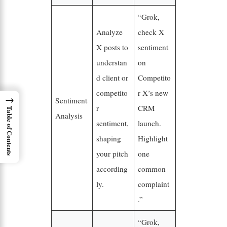
“Grok,
Analyze
check X
X posts to
sentiment
understan
on
d client or
Competito
competito
r X’s new
→
Sentiment
r
CRM
Table of Contents
Analysis
sentiment,
launch.
shaping
Highlight
your pitch
one
according
common
ly.
complaint
.”
“Grok,