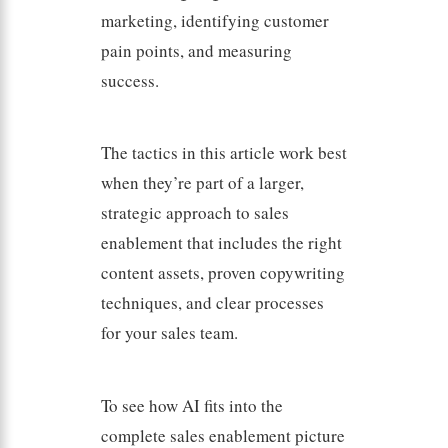
marketing, identifying customer
pain points, and measuring
success.
The tactics in this article work best
when they’re part of a larger,
strategic approach to sales
enablement that includes the right
content assets, proven copywriting
techniques, and clear processes
for your sales team.
To see how AI fits into the
complete sales enablement picture