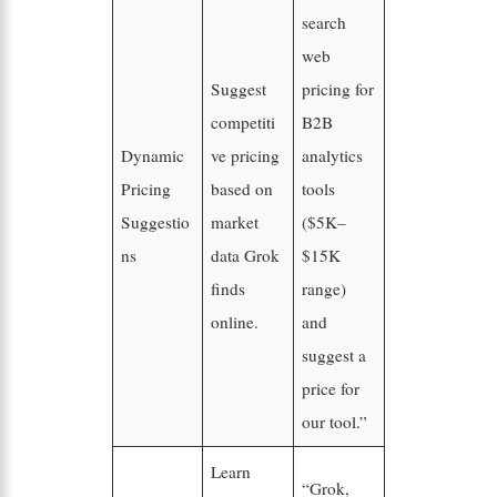
search
web
Suggest
pricing for
competiti
B2B
Dynamic
ve pricing
analytics
Pricing
based on
tools
Suggestio
market
($5K–
ns
data Grok
$15K
finds
range)
online.
and
suggest a
price for
our tool.”
Learn
“Grok,