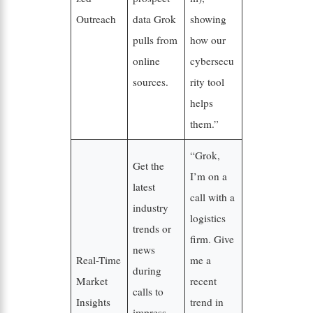
Outreach
data Grok
showing
pulls from
how our
online
cybersecu
sources.
rity tool
helps
them.”
“Grok,
Get the
I’m on a
latest
call with a
industry
logistics
trends or
firm. Give
news
Real-Time
me a
during
Market
recent
calls to
Insights
trend in
impress