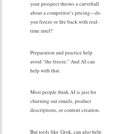
your prospect throws a curveball
about a competitor’s pricing—do
you freeze or fire back with real-
time intel?
Preparation and practice help
avoid “the freeze.” And AI can
help with that.
Most people think AI is just for
churning out emails, product
descriptions, or content creation.
But tools like Grok, can also help