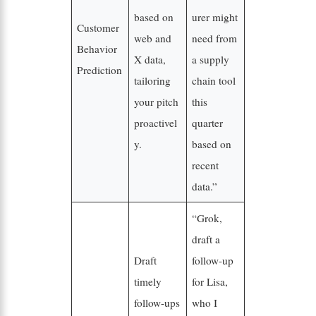
based on
urer might
Customer
web and
need from
Behavior
X data,
a supply
Prediction
tailoring
chain tool
your pitch
this
proactivel
quarter
y.
based on
recent
data.”
“Grok,
draft a
Draft
follow-up
timely
for Lisa,
follow-ups
who I