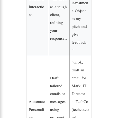
investmen
Interactio
as a tough
t. Object
ns
client,
to my
refining
pitch and
your
give
responses.
feedback.
”
“Grok,
draft an
Draft
email for
tailored
Mark, IT
emails or
Director
Automate
messages
at TechCo
Personali
using
(techco.co
zed
prospect
m),