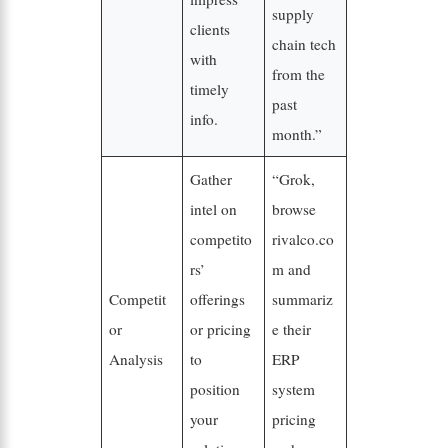
supply
clients
chain tech
with
from the
timely
past
info.
month.”
Gather
“Grok,
intel on
browse
competito
rivalco.co
rs’
m and
Competit
offerings
summariz
or
or pricing
e their
Analysis
to
ERP
position
system
your
pricing