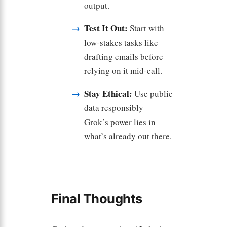
output.
Test It Out:
Start with
low-stakes tasks like
drafting emails before
relying on it mid-call.
Stay Ethical:
Use public
data responsibly—
Grok’s power lies in
what’s already out there.
Final Thoughts