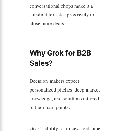
conversational chops make it a
standout for sales pros ready to
close more deals.
Why Grok for B2B
Sales?
Decision-makers expect
personalized pitches, deep market
knowledge, and solutions tailored
to their pain points.
Grok’s ability to process real-time