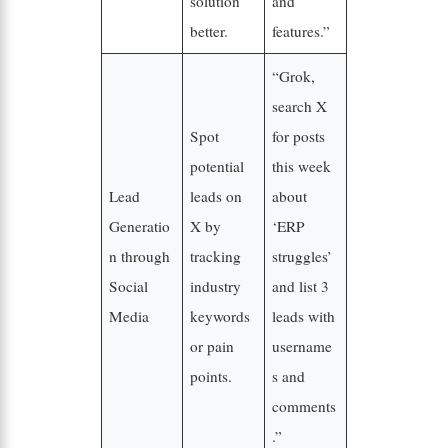
solution
and
better.
features.”
“Grok,
search X
Spot
for posts
potential
this week
Lead
leads on
about
Generatio
X by
‘ERP
n through
tracking
struggles’
Social
industry
and list 3
Media
keywords
leads with
or pain
username
points.
s and
comments
.”