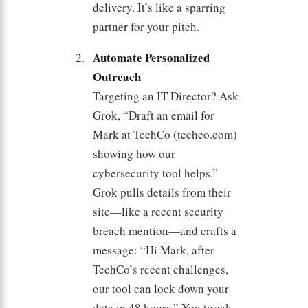
delivery. It’s like a sparring
partner for your pitch.
Automate Personalized
Outreach
Targeting an IT Director? Ask
Grok, “Draft an email for
Mark at TechCo (techco.com)
showing how our
cybersecurity tool helps.”
Grok pulls details from their
site—like a recent security
breach mention—and crafts a
message: “Hi Mark, after
TechCo’s recent challenges,
our tool can lock down your
data in 48 hours.” You tweak