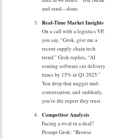
and send—done.
Real-Time Market Insights
On a call with a logistics VP,
you say, “Grok, give me a
recent supply chain tech
trend.” Grok replies, “AI
routing software cut delivery
times by 15% in Q1 2025.”
You drop that nugget mid-
conversation, and suddenly,
you’re the expert they trust.
Competitor Analysis
Facing a rival in a deal?
Prompt Grok: “Browse