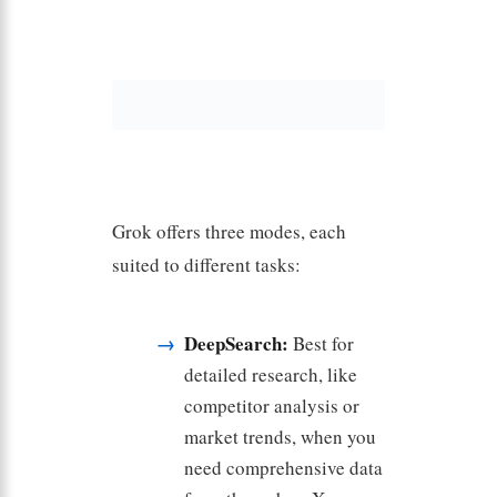
Grok offers three modes, each
suited to different tasks:
DeepSearch:
Best for
detailed research, like
competitor analysis or
market trends, when you
need comprehensive data