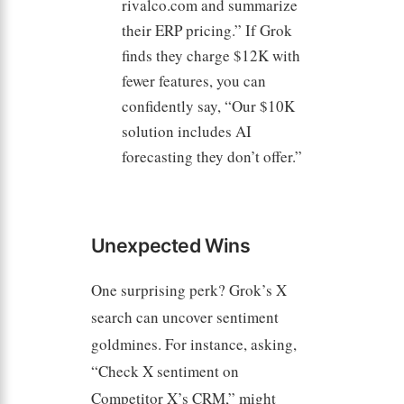
rivalco.com and summarize
their ERP pricing.” If Grok
finds they charge $12K with
fewer features, you can
confidently say, “Our $10K
solution includes AI
forecasting they don’t offer.”
Unexpected Wins
One surprising perk? Grok’s X
search can uncover sentiment
goldmines. For instance, asking,
“Check X sentiment on
Competitor X’s CRM,” might