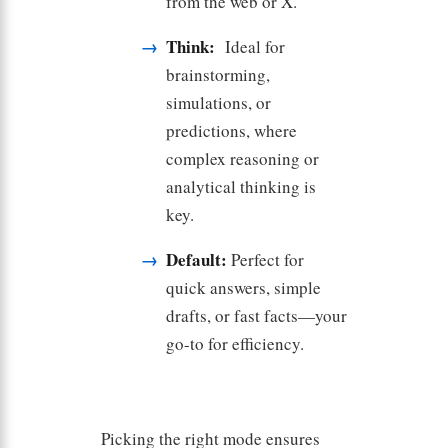
from the web or X.
Think:
Ideal for
brainstorming,
simulations, or
predictions, where
complex reasoning or
analytical thinking is
key.
Default:
Perfect for
quick answers, simple
drafts, or fast facts—your
go-to for efficiency.
Picking the right mode ensures