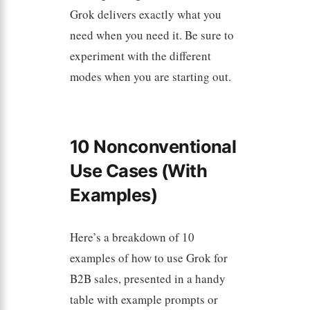
Grok delivers exactly what you
need when you need it. Be sure to
experiment with the different
modes when you are starting out.
10 Nonconventional
Use Cases (With
Examples)
Here’s a breakdown of 10
examples of how to use Grok for
B2B sales, presented in a handy
table with example prompts or