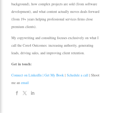
background), how complex projects are sold (from software
development), and what content actually moves deals forward
(from 19+ years helping professional services firms close
premium clients).
My copywriting and consulting focuses exclusively on what I
call the Core4 Outcomes: increasing authority, generating
leads, driving sales, and improving client retention.
Get in touch:
Connect on LinkedIn |
Get My Book
|
Schedule a call
| Shoot
me an
email