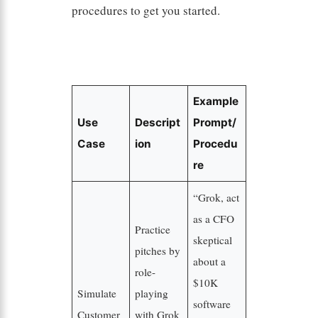
procedures to get you started.
Example
Use
Descript
Prompt/
Case
ion
Procedu
re
“Grok, act
as a CFO
Practice
skeptical
pitches by
about a
role-
$10K
Simulate
playing
software
Customer
with Grok