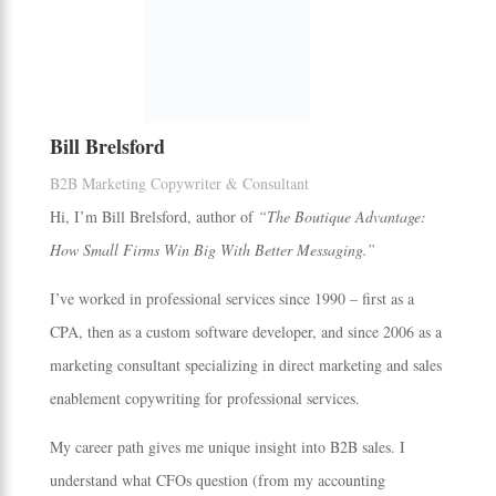
Bill Brelsford
B2B Marketing Copywriter & Consultant
Hi, I’m Bill Brelsford, author of
“The Boutique Advantage:
How Small Firms Win Big With Better Messaging.”
I’ve worked in professional services since 1990 – first as a
CPA, then as a custom software developer, and since 2006 as a
marketing consultant specializing in direct marketing and sales
enablement copywriting for professional services.
My career path gives me unique insight into B2B sales. I
understand what CFOs question (from my accounting