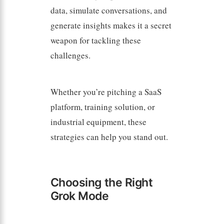
data, simulate conversations, and
generate insights makes it a secret
weapon for tackling these
challenges.
Whether you’re pitching a SaaS
platform, training solution, or
industrial equipment, these
strategies can help you stand out.
Choosing the Right
Grok Mode