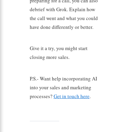
preparing for a call, you can also
debrief with Grok. Explain how
the call went and what you could
have done differently or better.
Give it a try, you might start
closing more sales.
P.S.- Want help incorporating AI
into your sales and marketing
processes?
Get in touch here
.