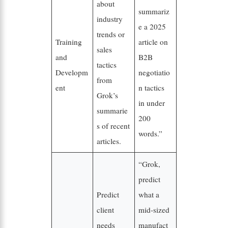
about
summariz
industry
e a 2025
trends or
Training
article on
sales
and
B2B
tactics
Developm
negotiatio
from
ent
n tactics
Grok’s
in under
summarie
200
s of recent
words.”
articles.
“Grok,
predict
Predict
what a
client
mid-sized
needs
manufact