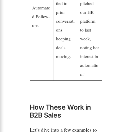
tied to
pitched
Automate
prior
our HR
d Follow-
conversati
platform
ups
ons,
to last
keeping
week,
deals
noting her
moving.
interest in
automatio
n.”
How These Work in
B2B Sales
Let’s dive into a few examples to