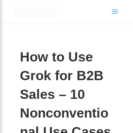
How to Use
Grok for B2B
Sales – 10
Nonconventio
nal Use Cases