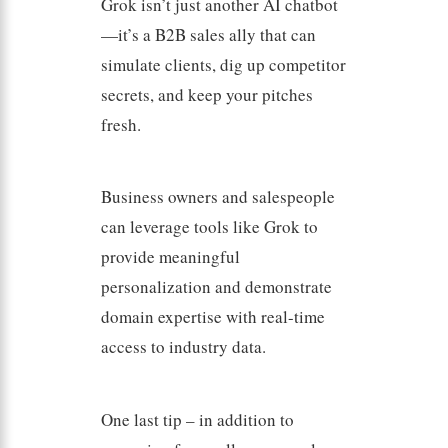
Grok isn’t just another AI chatbot
—it’s a B2B sales ally that can
simulate clients, dig up competitor
secrets, and keep your pitches
fresh.
Business owners and salespeople
can leverage tools like Grok to
provide meaningful
personalization and demonstrate
domain expertise with real-time
access to industry data.
One last tip – in addition to