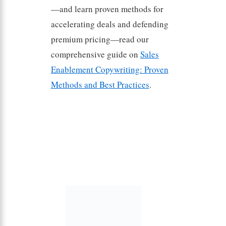
—and learn proven methods for
accelerating deals and defending
premium pricing—read our
comprehensive guide on
Sales
Enablement Copywriting: Proven
Methods and Best Practices
.