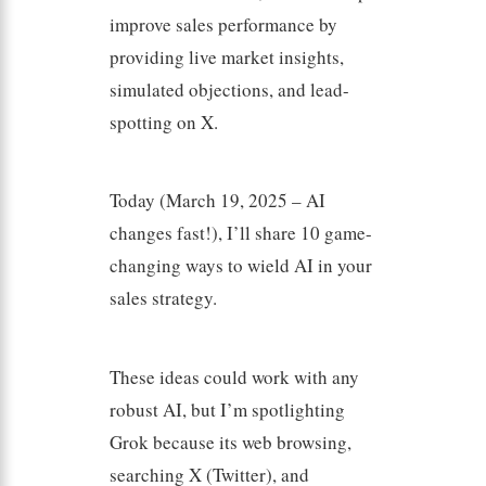
improve sales performance by
providing live market insights,
simulated objections, and lead-
spotting on X.
Today (March 19, 2025 – AI
changes fast!), I’ll share 10 game-
changing ways to wield AI in your
sales strategy.
These ideas could work with any
robust AI, but I’m spotlighting
Grok because its web browsing,
searching X (Twitter), and