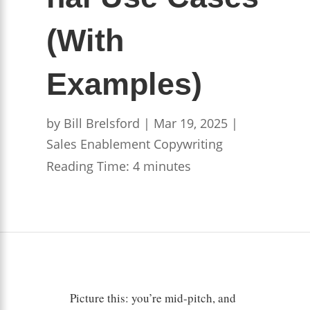
(With
Examples)
by
Bill Brelsford
|
Mar 19, 2025
|
Sales Enablement Copywriting
Reading Time:
4
minutes
Picture this: you’re mid-pitch, and