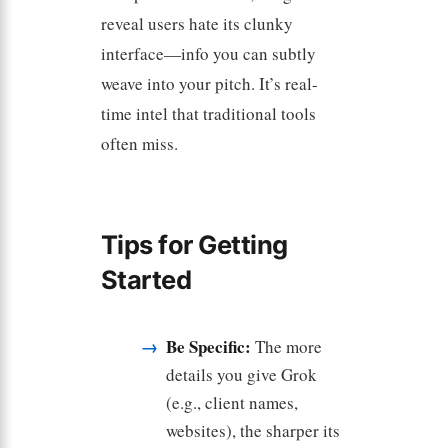
reveal users hate its clunky
interface—info you can subtly
weave into your pitch. It’s real-
time intel that traditional tools
often miss.
Tips for Getting
Started
Be Specific:
The more
details you give Grok
(e.g., client names,
websites), the sharper its