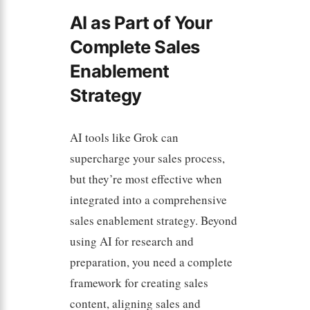
AI as Part of Your
Complete Sales
Enablement
Strategy
AI tools like Grok can
supercharge your sales process,
but they’re most effective when
integrated into a comprehensive
sales enablement strategy. Beyond
using AI for research and
preparation, you need a complete
framework for creating sales
content, aligning sales and