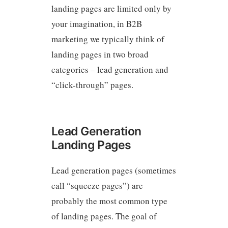
landing pages are limited only by
your imagination, in B2B
marketing we typically think of
landing pages in two broad
categories – lead generation and
“click-through” pages.
Lead Generation
Landing Pages
Lead generation pages (sometimes
call “squeeze pages”) are
probably the most common type
of landing pages. The goal of