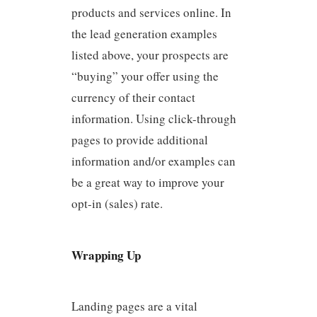
products and services online. In
the lead generation examples
listed above, your prospects are
“buying” your offer using the
currency of their contact
information. Using click-through
pages to provide additional
information and/or examples can
be a great way to improve your
opt-in (sales) rate.
Wrapping Up
Landing pages are a vital