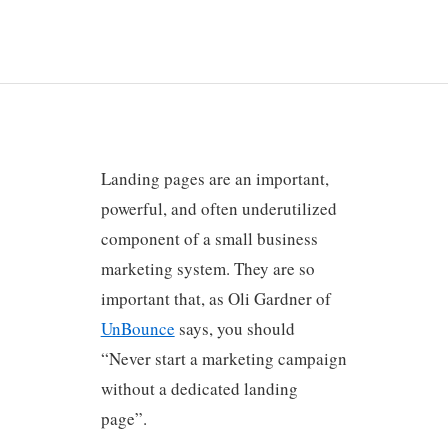
Landing pages are an important,
powerful, and often underutilized
component of a small business
marketing system. They are so
important that, as Oli Gardner of
UnBounce
says, you should
“Never start a marketing campaign
without a dedicated landing
page”.