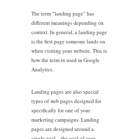
The term “landing page” has
different meanings depending on
context. In general, a landing page
is the first page someone lands on
when visiting your website. This is
how the term in used in Google
Analytics.
Landing pages are also special
types of web pages designed for
specifically for one of your
marketing campaigns. Landing
pages are designed around a
single goal – the goal of your