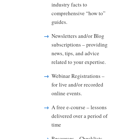
industry facts to
comprehensive “how to”
guides.
Newsletters and/or Blog
subscriptions – providing
news, tips, and advice
related to your expertise.
Webinar Registrations –
for live and/or recorded
online events.
A free e-course – lessons
delivered over a period of
time
Resources – Checklists,