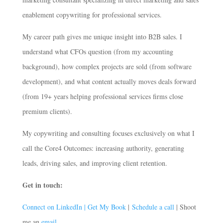
enablement copywriting for professional services.
My career path gives me unique insight into B2B sales. I
understand what CFOs question (from my accounting
background), how complex projects are sold (from software
development), and what content actually moves deals forward
(from 19+ years helping professional services firms close
premium clients).
My copywriting and consulting focuses exclusively on what I
call the Core4 Outcomes: increasing authority, generating
leads, driving sales, and improving client retention.
Get in touch:
Connect on LinkedIn |
Get My Book
|
Schedule a call
| Shoot
me an
email