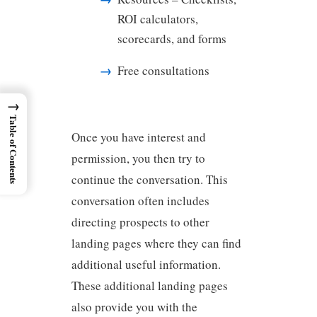
ROI calculators,
scorecards, and forms
Free consultations
→
Table of Contents
Once you have interest and
permission, you then try to
continue the conversation. This
conversation often includes
directing prospects to other
landing pages where they can find
additional useful information.
These additional landing pages
also provide you with the