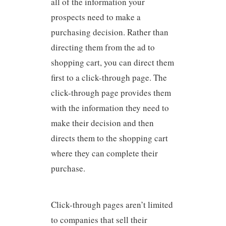
all of the information your
prospects need to make a
purchasing decision. Rather than
directing them from the ad to
shopping cart, you can direct them
first to a click-through page. The
click-through page provides them
with the information they need to
make their decision and then
directs them to the shopping cart
where they can complete their
purchase.
Click-through pages aren’t limited
to companies that sell their