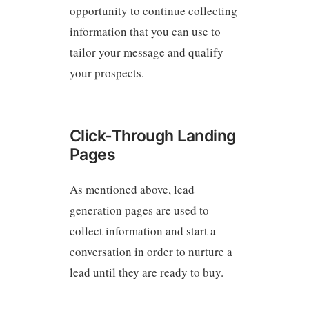
opportunity to continue collecting
information that you can use to
tailor your message and qualify
your prospects.
Click-Through Landing
Pages
As mentioned above, lead
generation pages are used to
collect information and start a
conversation in order to nurture a
lead until they are ready to buy.