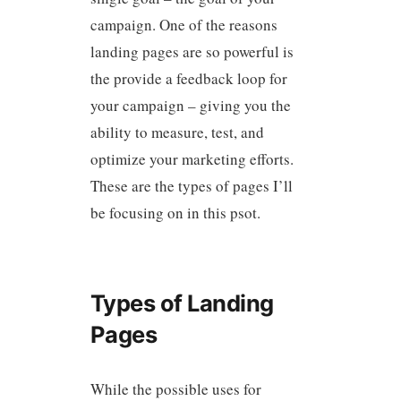
campaign. One of the reasons
landing pages are so powerful is
the provide a feedback loop for
your campaign – giving you the
ability to measure, test, and
optimize your marketing efforts.
These are the types of pages I’ll
be focusing on in this psot.
Types of Landing
Pages
While the possible uses for