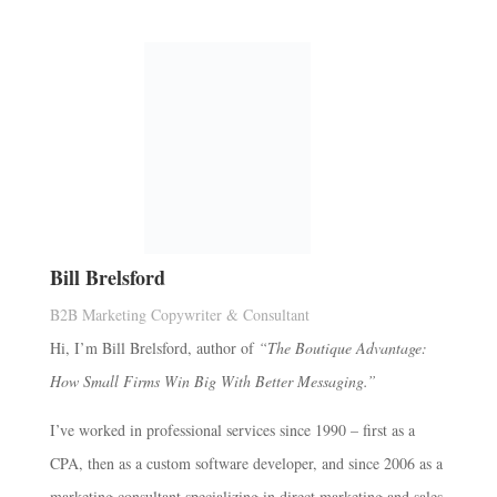
Bill Brelsford
B2B Marketing Copywriter & Consultant
Hi, I’m Bill Brelsford, author of
“The Boutique Advantage:
How Small Firms Win Big With Better Messaging.”
I’ve worked in professional services since 1990 – first as a
CPA, then as a custom software developer, and since 2006 as a
marketing consultant specializing in direct marketing and sales