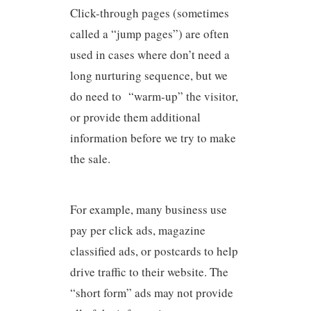
Click-through pages (sometimes
called a “jump pages”) are often
used in cases where don’t need a
long nurturing sequence, but we
do need to “warm-up” the visitor,
or provide them additional
information before we try to make
the sale.
For example, many business use
pay per click ads, magazine
classified ads, or postcards to help
drive traffic to their website. The
“short form” ads may not provide