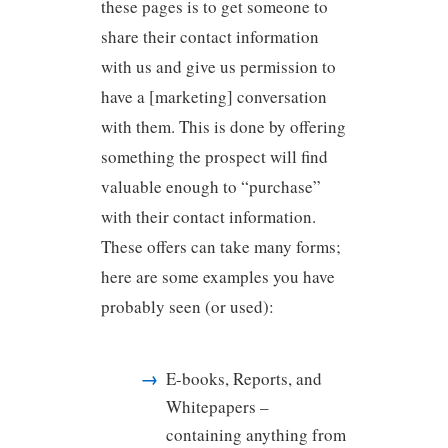
these pages is to get someone to
share their contact information
with us and give us permission to
have a [marketing] conversation
with them. This is done by offering
something the prospect will find
valuable enough to “purchase”
with their contact information.
These offers can take many forms;
here are some examples you have
probably seen (or used):
E-books, Reports, and
Whitepapers –
containing anything from