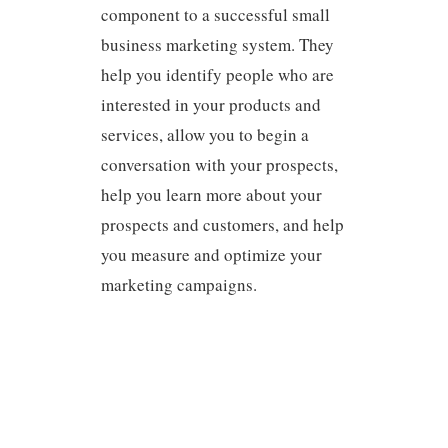
component to a successful small
business marketing system. They
help you identify people who are
interested in your products and
services, allow you to begin a
conversation with your prospects,
help you learn more about your
prospects and customers, and help
you measure and optimize your
marketing campaigns.