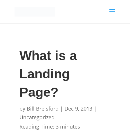
What is a
Landing
Page?
by
Bill Brelsford
|
Dec 9, 2013
|
Uncategorized
Reading Time:
3
minutes