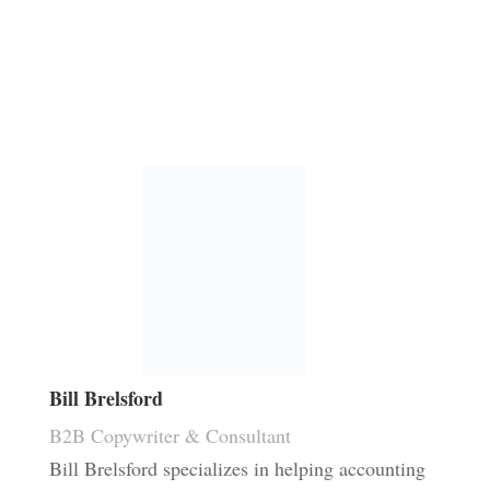
Bill Brelsford
B2B Copywriter & Consultant
Bill Brelsford specializes in helping accounting