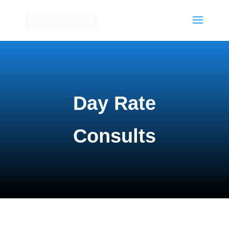
Day Rate
Consults