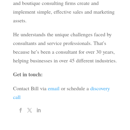
and boutique consulting firms create and
implement simple, effective sales and marketing
assets.
He understands the unique challenges faced by
consultants and service professionals. That’s
because he’s been a consultant for over 30 years,
helping businesses in over 45 different industries.
Get in touch:
Contact Bill via
email
or schedule a
discovery
call