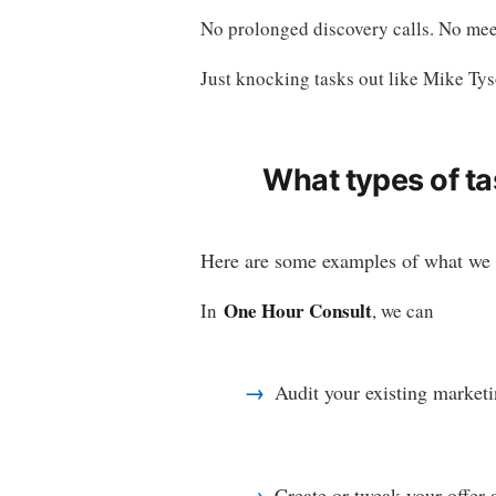
No prolonged discovery calls. No meet
Just knocking tasks out like Mike Tys
What types of ta
Here are some examples of what we 
One Hour Consult
In
, we can
Audit your existing marketi
Create or tweak your offer 