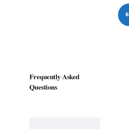
B
Frequently Asked
Questions