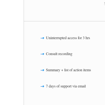
Uninterrupted access for 3 hrs
Consult recording
Summary + list of action items
7 days of support via email