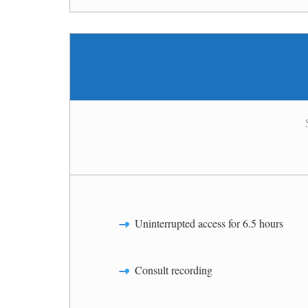
Uninterrupted access for 6.5 hours
Consult recording