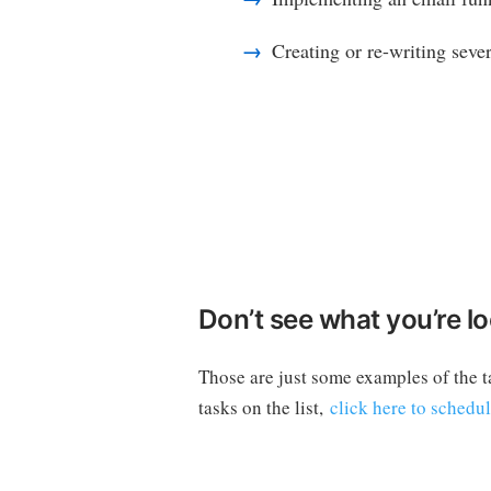
Creating or re-writing seve
Don’t see what you’re lo
Those are just some examples of the t
tasks on the list,
click here to schedu