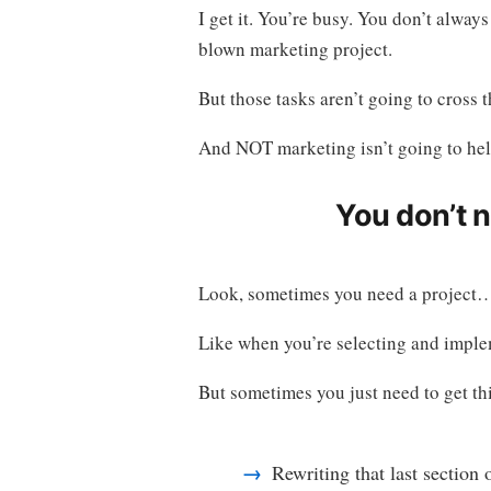
I get it. You’re busy. You don’t always
blown marketing project.
But those tasks aren’t going to cross t
And NOT marketing isn’t going to hel
You don’t 
Look, sometimes you need a project
Like when you’re selecting and implem
But sometimes you just need to get th
Rewriting that last section 