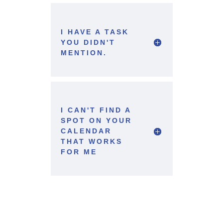
I HAVE A TASK
YOU DIDN'T
MENTION.
I CAN'T FIND A
SPOT ON YOUR
CALENDAR
THAT WORKS
FOR ME