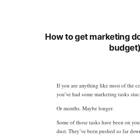
How to get marketing do
budget) 
If you are anything like most of the 
you’ve had some marketing tasks stuck
Or months. Maybe longer.
Some of those tasks have been on your t
dust. They’ve been pushed so far down