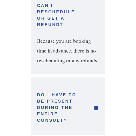
CAN I
RESCHEDULE
OR GET A
REFUND?
Because you are booking
time in advance, there is no
rescheduling or any refunds.
DO I HAVE TO
BE PRESENT
DURING THE
ENTIRE
CONSULT?