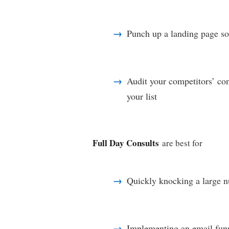
Punch up a landing page so 
Audit your competitors’ co
your list
Full Day Consults
are best for
Quickly knocking a large nu
Implementing an email funn