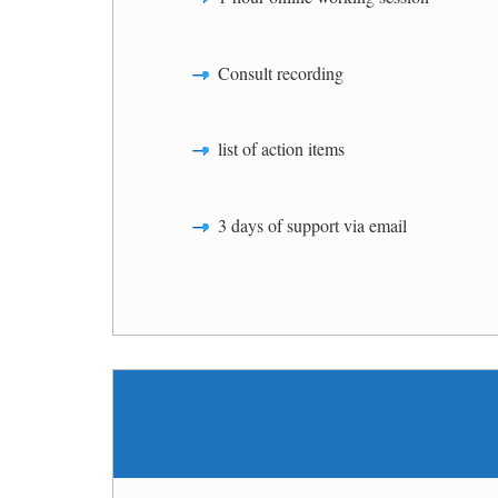
Consult recording
list of action items
3 days of support via email