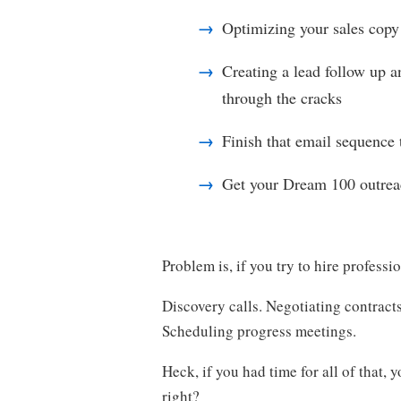
Optimizing your sales copy
Creating a lead follow up a
through the cracks
Finish that email sequence t
Get your Dream 100 outrea
Problem is, if you try to hire professio
Discovery calls. Negotiating contract
Scheduling progress meetings.
Heck, if you had time for all of that, 
right?