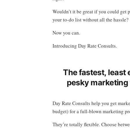
Wouldn’t it be great if you could get 
your to-do list without all the hassle?
Now you can.
Introducing Day Rate Consults.
The fastest, least
pesky marketing t
Day Rate Consults help you get marke
budget) for a full-blown marketing pr
They’re totally flexible. Choose betwe