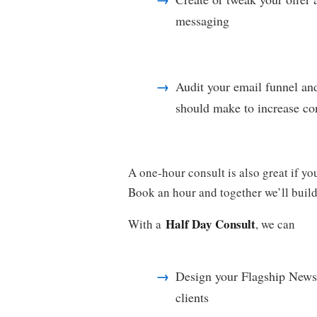
messaging
Audit your email funnel an
should make to increase co
A one-hour consult is also great if you
Book an hour and together we’ll build
Half Day Consult
With a
, we can
Design your Flagship Newsle
clients