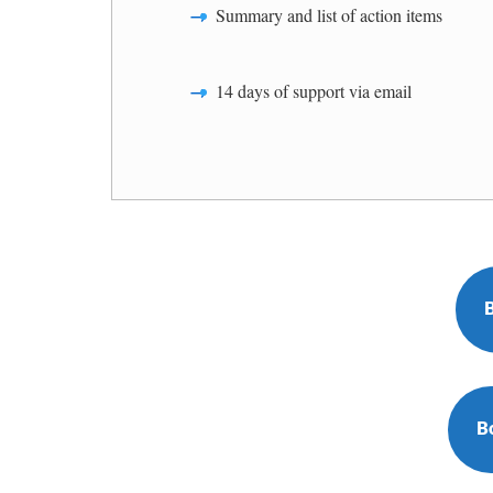
Summary and list of action items
14 days of support via email
B
B