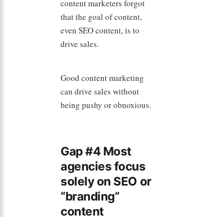
content marketers forgot
that the goal of content,
even SEO content, is to
drive sales.
Good content marketing
can drive sales without
being pushy or obnoxious.
Gap #4 Most
agencies focus
solely on SEO or
“branding”
content