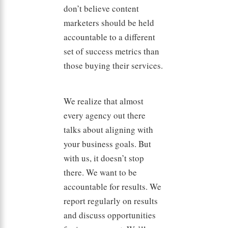
don’t believe content
marketers should be held
accountable to a different
set of success metrics than
those buying their services.
We realize that almost
every agency out there
talks about aligning with
your business goals. But
with us, it doesn’t stop
there. We want to be
accountable for results. We
report regularly on results
and discuss opportunities