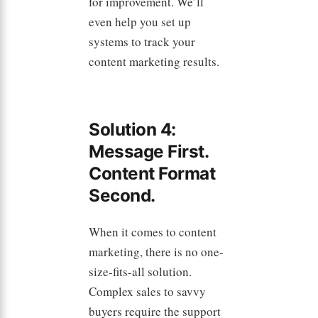
for improvement. We’ll
even help you set up
systems to track your
content marketing results.
Solution 4:
Message First.
Content Format
Second.
When it comes to content
marketing, there is no one-
size-fits-all solution.
Complex sales to savvy
buyers require the support