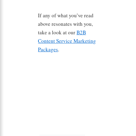
If any of what you’ve read
above resonates with you,
take a look at our
B2B
Content Service Marketing
Packages
.