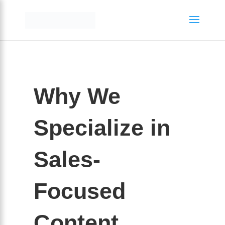
Why We
Specialize in
Sales-
Focused
Content