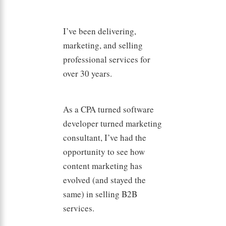
I’ve been delivering,
marketing, and selling
professional services for
over 30 years.
As a CPA turned software
developer turned marketing
consultant, I’ve had the
opportunity to see how
content marketing has
evolved (and stayed the
same) in selling B2B
services.