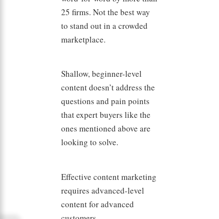
25 firms. Not the best way
to stand out in a crowded
marketplace.
Shallow, beginner-level
content doesn’t address the
questions and pain points
that expert buyers like the
ones mentioned above are
looking to solve.
Effective content marketing
requires advanced-level
content for advanced
customers.