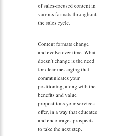
of sales-focused content in
various formats throughout
the sales cycle.
Content formats change
and evolve over time. What
doesn’t change is the need
for clear messaging that
communicates your
positioning, along with the
benefits and value
propositions your services
offer, in a way that educates
and encourages prospects
to take the next step.