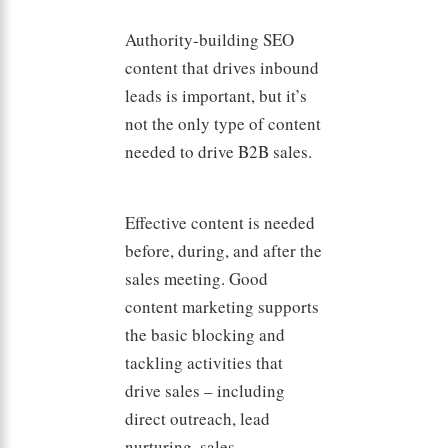
Authority-building SEO
content that drives inbound
leads is important, but it’s
not the only type of content
needed to drive B2B sales.
Effective content is needed
before, during, and after the
sales meeting. Good
content marketing supports
the basic blocking and
tackling activities that
drive sales – including
direct outreach, lead
nurturing, sales