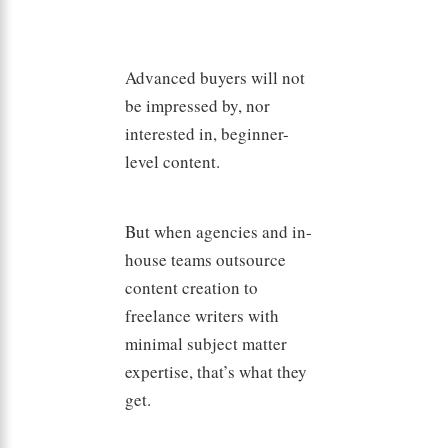
Advanced buyers will not
be impressed by, nor
interested in, beginner-
level content.
But when agencies and in-
house teams outsource
content creation to
freelance writers with
minimal subject matter
expertise, that’s what they
get.