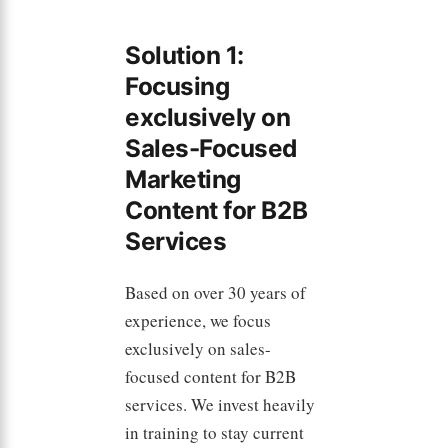
Solution 1:
Focusing
exclusively on
Sales-Focused
Marketing
Content for B2B
Services
Based on over 30 years of
experience, we focus
exclusively on sales-
focused content for B2B
services. We invest heavily
in training to stay current