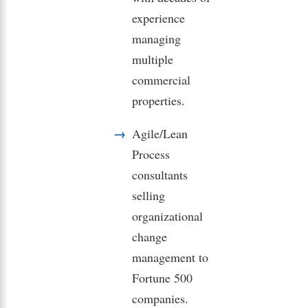
experience
managing
multiple
commercial
properties.
Agile/Lean
Process
consultants
selling
organizational
change
management to
Fortune 500
companies.