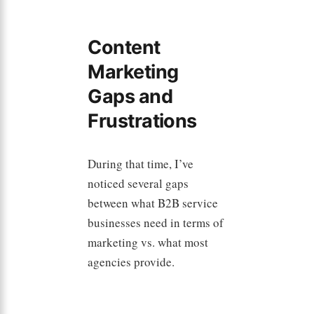
Content
Marketing
Gaps and
Frustrations
During that time, I’ve
noticed several gaps
between what B2B service
businesses need in terms of
marketing vs. what most
agencies provide.