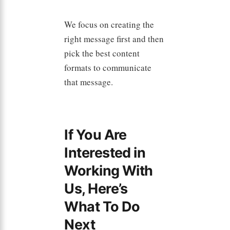
We focus on creating the
right message first and then
pick the best content
formats to communicate
that message.
If You Are
Interested in
Working With
Us, Here’s
What To Do
Next