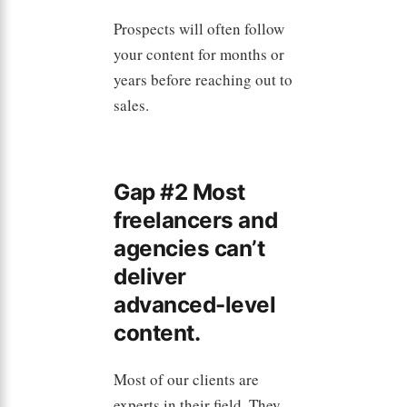
Prospects will often follow
your content for months or
years before reaching out to
sales.
Gap #2 Most
freelancers and
agencies can’t
deliver
advanced-level
content.
Most of our clients are
experts in their field. They