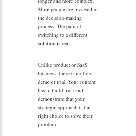
longer and more complex.
More people are involved in
the decision-making
process. The pain of
switching to a different
solution is real.
Unlike product or SaaS
business, there is no free
demo or trial. Your content
has to build trust and
demonstrate that your
strategic approach is the
right choice to solve their
problem.