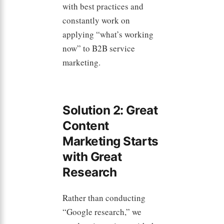
with best practices and
constantly work on
applying “what’s working
now” to B2B service
marketing.
Solution 2: Great
Content
Marketing Starts
with Great
Research
Rather than conducting
“Google research,” we