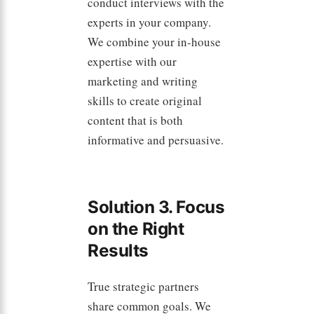
conduct interviews with the
experts in your company.
We combine your in-house
expertise with our
marketing and writing
skills to create original
content that is both
informative and persuasive.
Solution 3. Focus
on the Right
Results
True strategic partners
share common goals. We