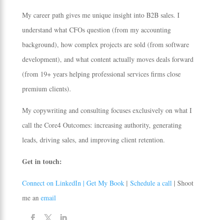
My career path gives me unique insight into B2B sales. I
understand what CFOs question (from my accounting
background), how complex projects are sold (from software
development), and what content actually moves deals forward
(from 19+ years helping professional services firms close
premium clients).
My copywriting and consulting focuses exclusively on what I
call the Core4 Outcomes: increasing authority, generating
leads, driving sales, and improving client retention.
Get in touch:
Connect on LinkedIn |
Get My Book
|
Schedule a call
| Shoot
me an
email