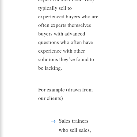
typically sell to
experienced buyers who are
often experts themselves—
buyers with advanced
questions who often have
experience with other
solutions they’ve found to
be lacking.
For example (drawn from
our clients)
Sales trainers
who sell sales,