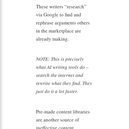
These writers “research”
via Google to find and
rephrase arguments others
in the marketplace are
already making.
NOTE: This is precisely
what AI writing tools do –
search the internet and
rewrite what they find. They
just do it a lot faster.
Pre-made content libraries
are another source of
ineffective content