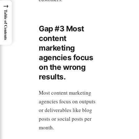
→
Table of Contents
Gap #3 Most
content
marketing
agencies focus
on the wrong
results.
Most content marketing
agencies focus on outputs
or deliverables like blog
posts or social posts per
month.