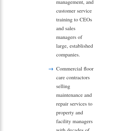
management, and
customer service
training to CEOs
and sales
managers of
large, established
companies.
Commercial floor
care contractors
selling
maintenance and
repair services to
property and
facility managers
with decades of