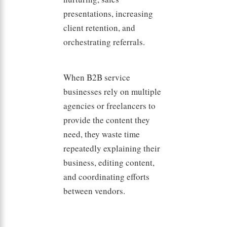
presentations, increasing
client retention, and
orchestrating referrals.
When B2B service
businesses rely on multiple
agencies or freelancers to
provide the content they
need, they waste time
repeatedly explaining their
business, editing content,
and coordinating efforts
between vendors.