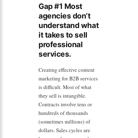
Gap #1 Most
agencies don’t
understand what
it takes to sell
professional
services.
Creating effective content
marketing for B2B services
is difficult. Most of what
they sell is intangible.
Contracts involve tens or
hundreds of thousands
(sometimes millions) of
dollars. Sales cycles are