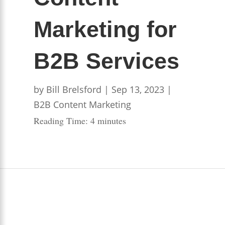
Marketing for
B2B Services
by
Bill Brelsford
|
Sep 13, 2023
|
B2B Content Marketing
Reading Time:
4
minutes