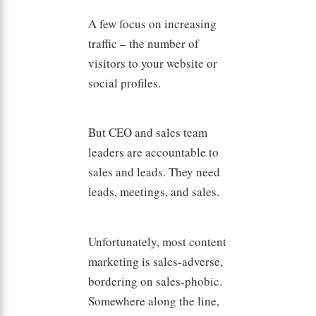
A few focus on increasing
traffic – the number of
visitors to your website or
social profiles.
But CEO and sales team
leaders are accountable to
sales and leads. They need
leads, meetings, and sales.
Unfortunately, most content
marketing is sales-adverse,
bordering on sales-phobic.
Somewhere along the line,