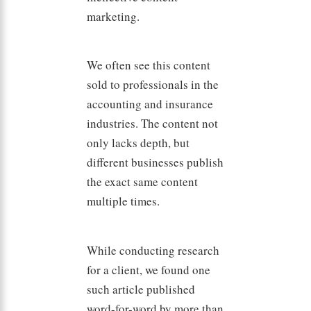
marketing.
We often see this content
sold to professionals in the
accounting and insurance
industries. The content not
only lacks depth, but
different businesses publish
the exact same content
multiple times.
While conducting research
for a client, we found one
such article published
word-for-word by more than