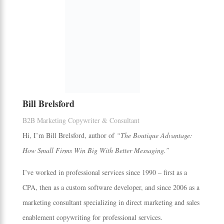
Bill Brelsford
B2B Marketing Copywriter & Consultant
Hi, I’m Bill Brelsford, author of
“The Boutique Advantage:
How Small Firms Win Big With Better Messaging.”
I’ve worked in professional services since 1990 – first as a
CPA, then as a custom software developer, and since 2006 as a
marketing consultant specializing in direct marketing and sales
enablement copywriting for professional services.