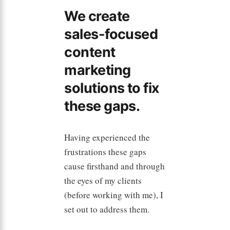
We create
sales-focused
content
marketing
solutions to fix
these gaps.
Having experienced the
frustrations these gaps
cause firsthand and through
the eyes of my clients
(before working with me), I
set out to address them.