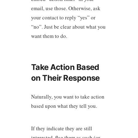
email, use those. Otherwise, ask
your contact to reply “yes” or
“no”. Just be clear about what you
want them to do.
Take Action Based
on Their Response
Naturally, you want to take action
based upon what they tell you.
If they indicate they are still
interested, flag them as such (or