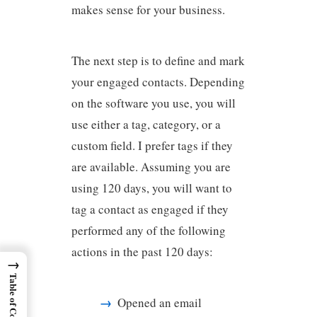
makes sense for your business.
The next step is to define and mark
your engaged contacts. Depending
on the software you use, you will
use either a tag, category, or a
custom field. I prefer tags if they
are available. Assuming you are
using 120 days, you will want to
tag a contact as engaged if they
performed any of the following
actions in the past 120 days:
→
Table of Contents
Opened an email