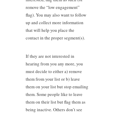
remove the “low engagement”
flag). You may also want to follow
up and collect more information
that will help you place the
contact in the proper segment(s).
If they are not interested in
hearing from you any more, you
must decide to either a) remove
them from your list or b) leave
them on your list but stop emailing
them. Some people like to leave
them on their list but flag them as
being inactive. Others don’t see