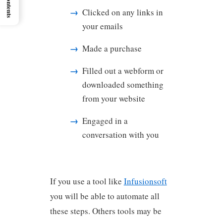
Clicked on any links in
your emails
Made a purchase
Filled out a webform or
downloaded something
from your website
Engaged in a
conversation with you
If you use a tool like
Infusionsoft
you will be able to automate all
these steps. Others tools may be