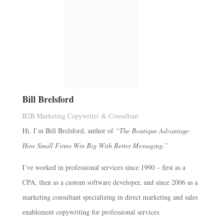
Bill Brelsford
B2B Marketing Copywriter & Consultant
Hi, I’m Bill Brelsford, author of
“The Boutique Advantage:
How Small Firms Win Big With Better Messaging.”
I’ve worked in professional services since 1990 – first as a
CPA, then as a custom software developer, and since 2006 as a
marketing consultant specializing in direct marketing and sales
enablement copywriting for professional services.