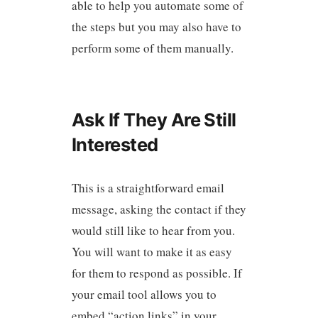
able to help you automate some of
the steps but you may also have to
perform some of them manually.
Ask If They Are Still
Interested
This is a straightforward email
message, asking the contact if they
would still like to hear from you.
You will want to make it as easy
for them to respond as possible. If
your email tool allows you to
embed “action links” in your