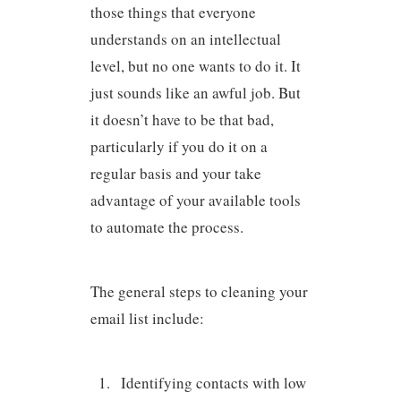
those things that everyone
understands on an intellectual
level, but no one wants to do it. It
just sounds like an awful job. But
it doesn’t have to be that bad,
particularly if you do it on a
regular basis and your take
advantage of your available tools
to automate the process.
The general steps to cleaning your
email list include:
Identifying contacts with low