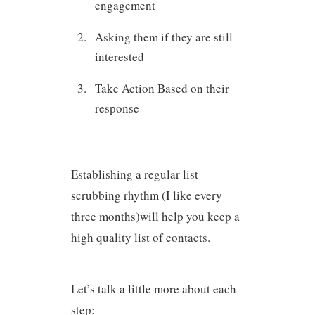
engagement
Asking them if they are still
interested
Take Action Based on their
response
Establishing a regular list
scrubbing rhythm (I like every
three months)will help you keep a
high quality list of contacts.
Let’s talk a little more about each
step: