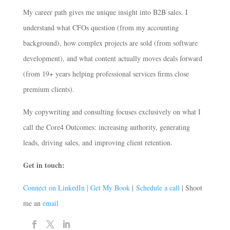
My career path gives me unique insight into B2B sales. I
understand what CFOs question (from my accounting
background), how complex projects are sold (from software
development), and what content actually moves deals forward
(from 19+ years helping professional services firms close
premium clients).
My copywriting and consulting focuses exclusively on what I
call the Core4 Outcomes: increasing authority, generating
leads, driving sales, and improving client retention.
Get in touch:
Connect on LinkedIn |
Get My Book
|
Schedule a call
| Shoot
me an
email