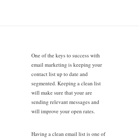
One of the keys to success with
email marketing is keeping your
contact list up to date and
segmented. Keeping a clean list
will make sure that your are
sending relevant messages and
will improve your open rates.
Having a clean email list is one of