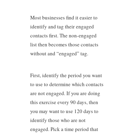
Most businesses find it easier to
identify and tag their engaged
contacts first. The non-engaged
list then becomes those contacts
without and “engaged” tag.
First, identify the period you want
to use to determine which contacts
are not engaged. If you are doing
this exercise every 90 days, then
you may want to use 120 days to
identify those who are not
engaged. Pick a time period that