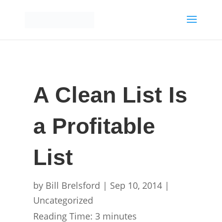
A Clean List Is
a Profitable
List
by
Bill Brelsford
|
Sep 10, 2014
|
Uncategorized
Reading Time:
3
minutes