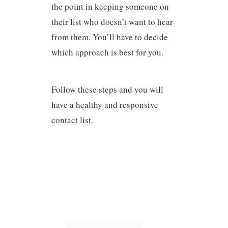
the point in keeping someone on
their list who doesn’t want to hear
from them. You’ll have to decide
which approach is best for you.
Follow these steps and you will
have a healthy and responsive
contact list.