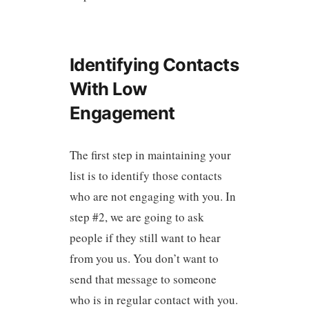
Identifying Contacts
With Low
Engagement
The first step in maintaining your
list is to identify those contacts
who are not engaging with you. In
step #2, we are going to ask
people if they still want to hear
from you us. You don’t want to
send that message to someone
who is in regular contact with you.