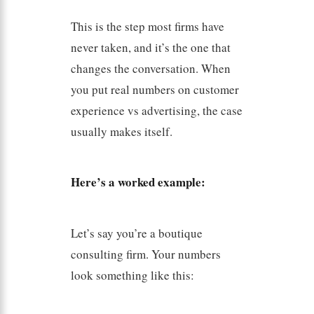
This is the step most firms have
never taken, and it’s the one that
changes the conversation. When
you put real numbers on customer
experience vs advertising, the case
usually makes itself.
Here’s a worked example:
Let’s say you’re a boutique
consulting firm. Your numbers
look something like this: