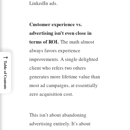
LinkedIn ads.
Customer experience vs.
advertising isn’t even close in
terms of ROI.
The math almost
always favors experience
→
improvements. A single delighted
Table of Contents
client who refers two others
generates more lifetime value than
most ad campaigns, at essentially
zero acquisition cost.
This isn’t about abandoning
advertising entirely. It’s about