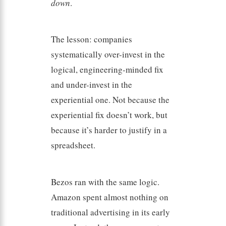
down
.
The lesson: companies
systematically over-invest in the
logical, engineering-minded fix
and under-invest in the
experiential one. Not because the
experiential fix doesn’t work, but
because it’s harder to justify in a
spreadsheet.
Bezos ran with the same logic.
Amazon spent almost nothing on
traditional advertising in its early