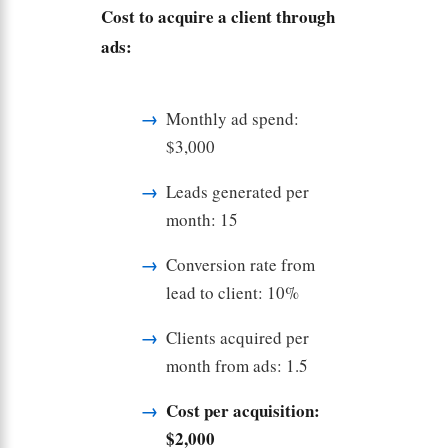
Cost to acquire a client through
ads:
Monthly ad spend:
$3,000
Leads generated per
month: 15
Conversion rate from
lead to client: 10%
Clients acquired per
month from ads: 1.5
Cost per acquisition:
$2,000