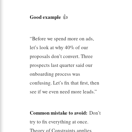
Good example
👍
“Before we spend more on ads,
let’s look at why 40% of our
proposals don’t convert. Three
prospects last quarter said our
onboarding process was
confusing. Let’s fix that first, then
see if we even need more leads.”
Common mistake to avoid:
Don’t
try to fix everything at once.
Theory of Constraints applies