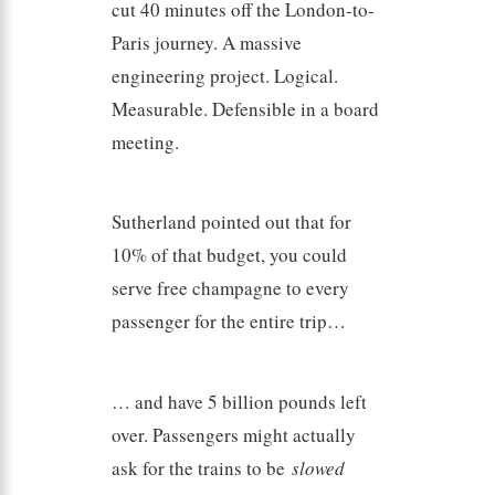
cut 40 minutes off the London-to-
Paris journey. A massive
engineering project. Logical.
Measurable. Defensible in a board
meeting.
Sutherland pointed out that for
10% of that budget, you could
serve free champagne to every
passenger for the entire trip…
… and have 5 billion pounds left
over. Passengers might actually
ask for the trains to be
slowed