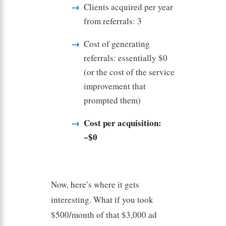
Clients acquired per year
from referrals: 3
Cost of generating
referrals: essentially $0
(or the cost of the service
improvement that
prompted them)
Cost per acquisition:
~$0
Now, here’s where it gets
interesting. What if you took
$500/month of that $3,000 ad