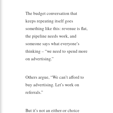
The budget conversation that
keeps repeating itself goes
something like this: revenue is flat,
the pipeline needs work, and
someone says what everyone’s
thinking – “we need to spend more
on advertising.”
Others argue, “We can’t afford to
buy advertising. Let’s work on
referrals.”
But it’s not an either-or choice