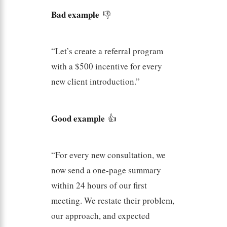
Bad example
👎
“Let’s create a referral program
with a $500 incentive for every
new client introduction.”
Good example
👍
“For every new consultation, we
now send a one-page summary
within 24 hours of our first
meeting. We restate their problem,
our approach, and expected