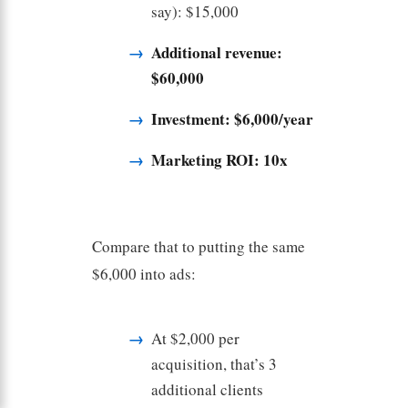
say): $15,000
Additional revenue:
$60,000
Investment: $6,000/year
Marketing ROI: 10x
Compare that to putting the same
$6,000 into ads:
At $2,000 per
acquisition, that’s 3
additional clients