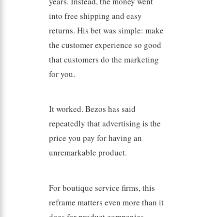
years. Instead, the money went
into free shipping and easy
returns. His bet was simple: make
the customer experience so good
that customers do the marketing
for you.
It worked. Bezos has said
repeatedly that advertising is the
price you pay for having an
unremarkable product.
For boutique service firms, this
reframe matters even more than it
does for product companies.