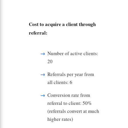
Cost to acquire a client through
referral:
Number of active clients:
20
Referrals per year from
all clients: 6
Conversion rate from
referral to client: 50%
(referrals convert at much
higher rates)