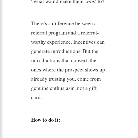
“what would make them
want
to?”
There’s a difference between a
referral program and a referral-
worthy experience. Incentives can
generate introductions. But the
introductions that convert, the
ones where the prospect shows up
already trusting you, come from
genuine enthusiasm, not a gift
card.
How to do it: