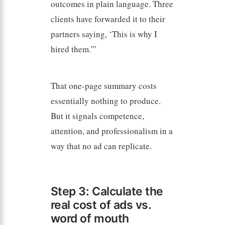
outcomes in plain language. Three
clients have forwarded it to their
partners saying, ‘This is why I
hired them.'”
That one-page summary costs
essentially nothing to produce.
But it signals competence,
attention, and professionalism in a
way that no ad can replicate.
Step 3: Calculate the
real cost of ads vs.
word of mouth