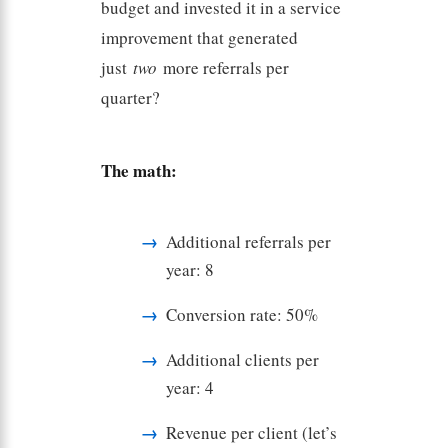
budget and invested it in a service
improvement that generated
just
two
more referrals per
quarter?
The math:
Additional referrals per
year: 8
Conversion rate: 50%
Additional clients per
year: 4
Revenue per client (let’s