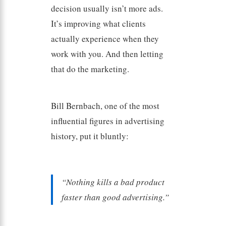
decision usually isn’t more ads.
It’s improving what clients
actually experience when they
work with you. And then letting
that do the marketing.
Bill Bernbach, one of the most
influential figures in advertising
history, put it bluntly:
“Nothing kills a bad product
faster than good advertising.”