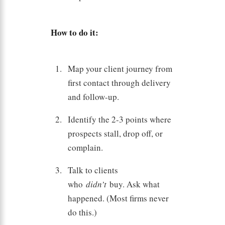
How to do it:
Map your client journey from
first contact through delivery
and follow-up.
Identify the 2-3 points where
prospects stall, drop off, or
complain.
Talk to clients
who
didn’t
buy. Ask what
happened. (Most firms never
do this.)