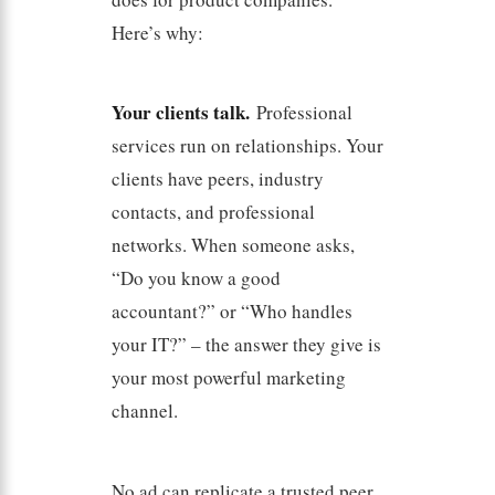
Here’s why:
Your clients talk.
Professional
services run on relationships. Your
clients have peers, industry
contacts, and professional
networks. When someone asks,
“Do you know a good
accountant?” or “Who handles
your IT?” – the answer they give is
your most powerful marketing
channel.
No ad can replicate a trusted peer