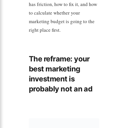
has friction, how to fix it, and how
to calculate whether your
marketing budget is going to the
right place first.
The reframe: your
best marketing
investment is
probably not an ad