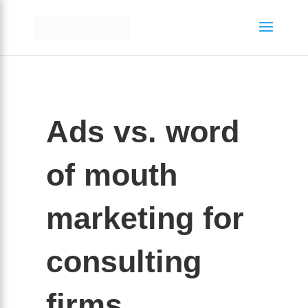
Ads vs. word
of mouth
marketing for
consulting
firms