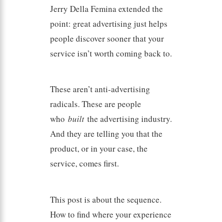
Jerry Della Femina extended the
point: great advertising just helps
people discover sooner that your
service isn’t worth coming back to.
These aren’t anti-advertising
radicals. These are people
who
built
the advertising industry.
And they are telling you that the
product, or in your case, the
service, comes first.
This post is about the sequence.
How to find where your experience