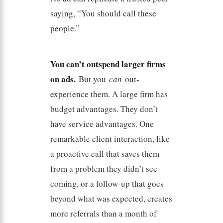
saying, “You should call these
people.”
You can’t outspend larger firms
on ads.
But you
can
out-
experience them. A large firm has
budget advantages. They don’t
have service advantages. One
remarkable client interaction, like
a proactive call that saves them
from a problem they didn’t see
coming, or a follow-up that goes
beyond what was expected, creates
more referrals than a month of