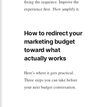
fixing the sequence. Improve the
experience first.
Then
amplify it.
How to redirect your
marketing budget
toward what
actually works
Here’s where it gets practical.
Three steps you can take before
your next budget conversation.