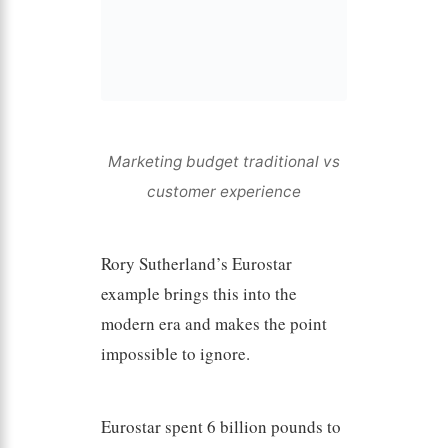
Marketing budget traditional vs
customer experience
Rory Sutherland’s Eurostar
example brings this into the
modern era and makes the point
impossible to ignore.
Eurostar spent 6 billion pounds to