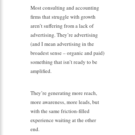
Most consulting and accounting
firms that struggle with growth
aren’t suffering from a lack of
advertising. They’re advertising
(and I mean advertising in the
broadest sense – organic and paid)
something that isn’t ready to be
amplified.
They’re generating more reach,
more awareness, more leads, but
with the same friction-filled
experience waiting at the other
end.