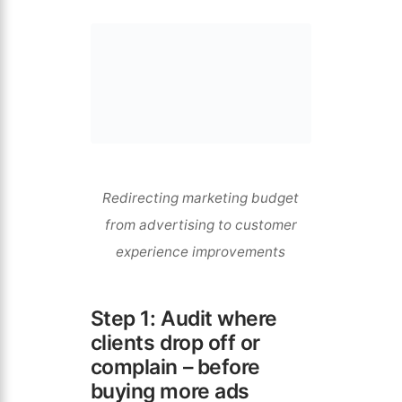
Redirecting marketing budget
from advertising to customer
experience improvements
Step 1: Audit where
clients drop off or
complain – before
buying more ads