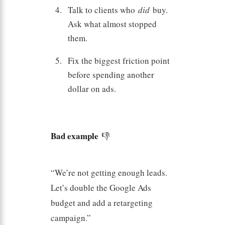
Talk to clients who
did
buy.
Ask what almost stopped
them.
Fix the biggest friction point
before spending another
dollar on ads.
Bad example
👎
“We’re not getting enough leads.
Let’s double the Google Ads
budget and add a retargeting
campaign.”