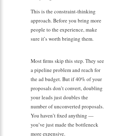
This is the constraint-thinking
approach. Before you bring more
people to the experience, make
sure it’s worth bringing them.
Most firms skip this step. They see
a pipeline problem and reach for
the ad budget. But if 40% of your
proposals don’t convert, doubling
your leads just doubles the
number of unconverted proposals.
You haven’t fixed anything —
you’ve just made the bottleneck
more expensive.