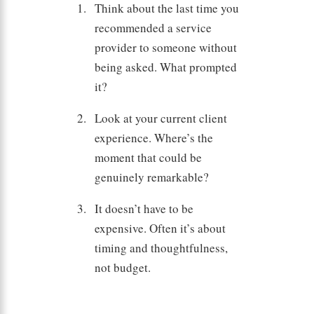
Think about the last time you
recommended a service
provider to someone without
being asked. What prompted
it?
Look at your current client
experience. Where’s the
moment that could be
genuinely remarkable?
It doesn’t have to be
expensive. Often it’s about
timing and thoughtfulness,
not budget.