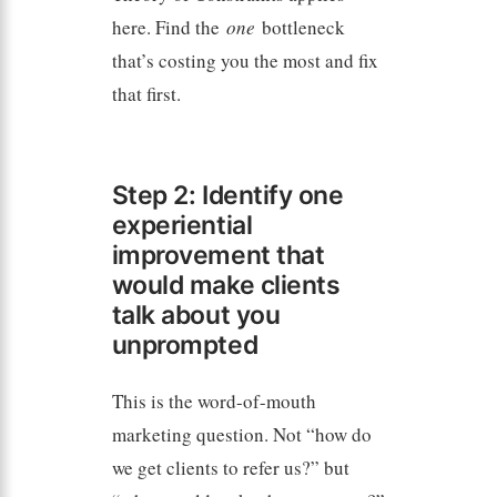
here. Find the
one
bottleneck
that’s costing you the most and fix
that first.
Step 2: Identify one
experiential
improvement that
would make clients
talk about you
unprompted
This is the word-of-mouth
marketing question. Not “how do
we get clients to refer us?” but