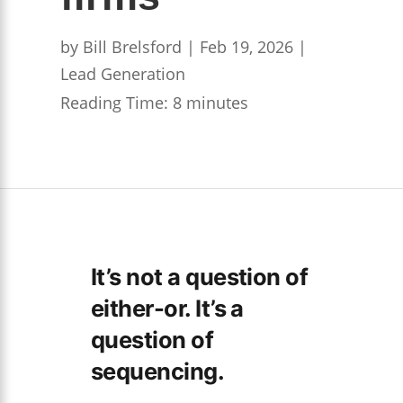
by
Bill Brelsford
|
Feb 19, 2026
|
Lead Generation
Reading Time:
8
minutes
It’s not a question of
either-or. It’s a
question of
sequencing.