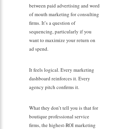
between paid advertising and word
of mouth marketing for consulting
firms. It’s a question of
sequencing, particularly if you
want to maximize your return on
ad spend.
It feels logical. Every marketing
dashboard reinforces it. Every
agency pitch confirms it.
What they don’t tell you is that for
boutique professional service
firms, the highest-ROI marketing