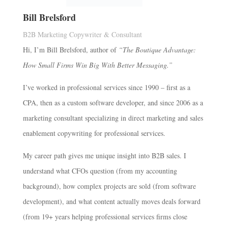
Bill Brelsford
B2B Marketing Copywriter & Consultant
Hi, I’m Bill Brelsford, author of
“The Boutique Advantage:
How Small Firms Win Big With Better Messaging.”
I’ve worked in professional services since 1990 – first as a
CPA, then as a custom software developer, and since 2006 as a
marketing consultant specializing in direct marketing and sales
enablement copywriting for professional services.
My career path gives me unique insight into B2B sales. I
understand what CFOs question (from my accounting
background), how complex projects are sold (from software
development), and what content actually moves deals forward
(from 19+ years helping professional services firms close