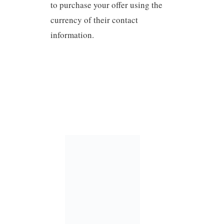
to purchase your offer using the
currency of their contact
information.