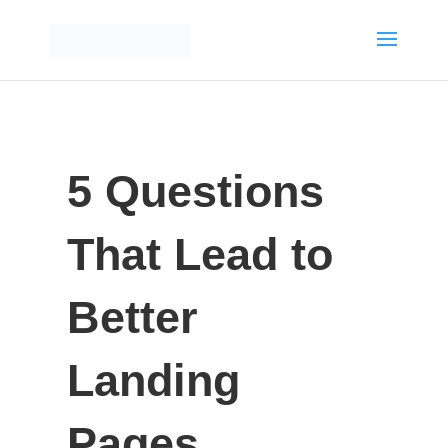
5 Questions
That Lead to
Better
Landing
Pages