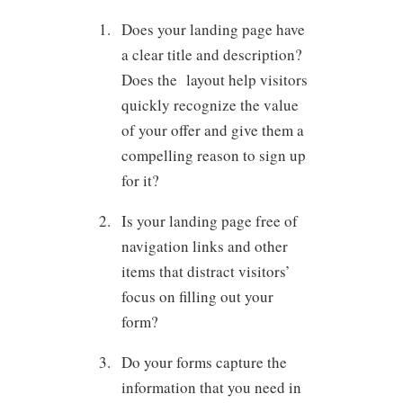
Does your landing page have
a clear title and description?
Does the layout help visitors
quickly recognize the value
of your offer and give them a
compelling reason to sign up
for it?
Is your landing page free of
navigation links and other
items that distract visitors’
focus on filling out your
form?
Do your forms capture the
information that you need in