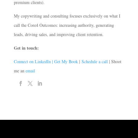
premium clients).
My copywriting and consulting focuses exclusively on what I
call the Core4 Outcomes: increasing authority, generating
leads, driving sales, and improving client retention.
Get in touch:
Connect on LinkedIn |
Get My Book
|
Schedule a call
| Shoot
me an
email