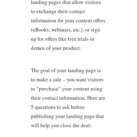
landing pages that allow visitors
to exchange their contact
information for your content offers
(eBooks, webinars, etc.), or sign
up for offers like free trials or
demos of your product.
The goal of your landing page is
to make a sale – you want visitors
to “purchase” your content using
their contact information. Here are
5 questions to ask before
publishing your landing page that
will help you close the deal: