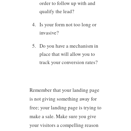
order to follow up with and
qualify the lead?
Is your form not too long or
invasive?
Do you have a mechanism in
place that will allow you to
track your conversion rates?
Remember that your landing page
is not giving something away for
free; your landing page is trying to
make a sale. Make sure you give
your visitors a compelling reason