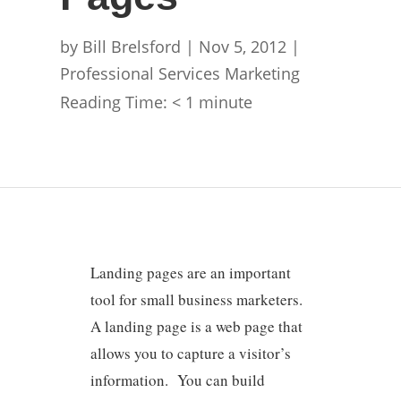
by
Bill Brelsford
|
Nov 5, 2012
|
Professional Services Marketing
Reading Time:
< 1
minute
Landing pages are an important
tool for small business marketers.
A landing page is a web page that
allows you to capture a visitor’s
information. You can build