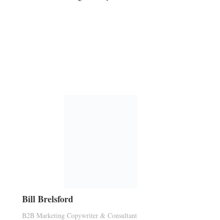
Bill Brelsford
B2B Marketing Copywriter & Consultant