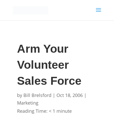
Arm Your
Volunteer
Sales Force
by
Bill Brelsford
|
Oct 18, 2006
|
Marketing
Reading Time:
< 1
minute