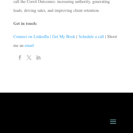
call the Core4 Outcomes: increasing authority, generating
leads, driving sales, and improving client retention.
Get in touch:
Connect on LinkedIn |
Get My Book
|
Schedule a call
| Shoot
me an
email