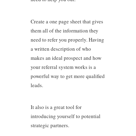
Create a one page sheet that gives
them all of the information they
need to refer you properly. Having
a written description of who
makes an ideal prospect and how
your referral system works is a
powerful way to get more qualified
leads.
It also is a great tool for
introducing yourself to potential
strategic partners.