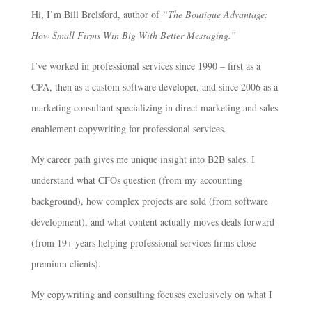
Hi, I’m Bill Brelsford, author of
“The Boutique Advantage:
How Small Firms Win Big With Better Messaging.”
I’ve worked in professional services since 1990 – first as a
CPA, then as a custom software developer, and since 2006 as a
marketing consultant specializing in direct marketing and sales
enablement copywriting for professional services.
My career path gives me unique insight into B2B sales. I
understand what CFOs question (from my accounting
background), how complex projects are sold (from software
development), and what content actually moves deals forward
(from 19+ years helping professional services firms close
premium clients).
My copywriting and consulting focuses exclusively on what I