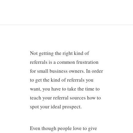
Not getting the right kind of
referrals is a common frustration
for small business owners. In order
to get the kind of referrals you
want, you have to take the time to
teach your referral sources how to
spot your ideal prospect.
Even though people love to give