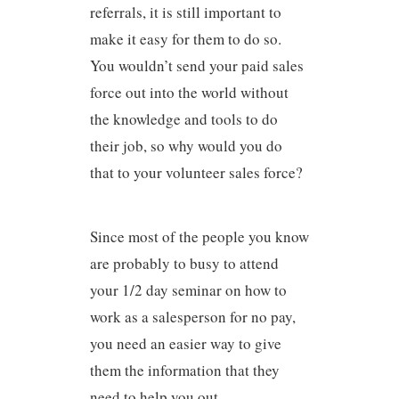
referrals, it is still important to
make it easy for them to do so.
You wouldn’t send your paid sales
force out into the world without
the knowledge and tools to do
their job, so why would you do
that to your volunteer sales force?
Since most of the people you know
are probably to busy to attend
your 1/2 day seminar on how to
work as a salesperson for no pay,
you need an easier way to give
them the information that they
need to help you out.