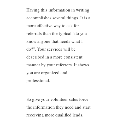
Having this information in writing
accomplishes several things. It is a
more effective way to ask for
referrals than the typical "do you
know anyone that needs what I
do?". Your services will be
described in a more consistent
manner by your referrers. It shows
you are organized and
professional.
So give your volunteer sales force
the information they need and start
receiving more qualified leads.