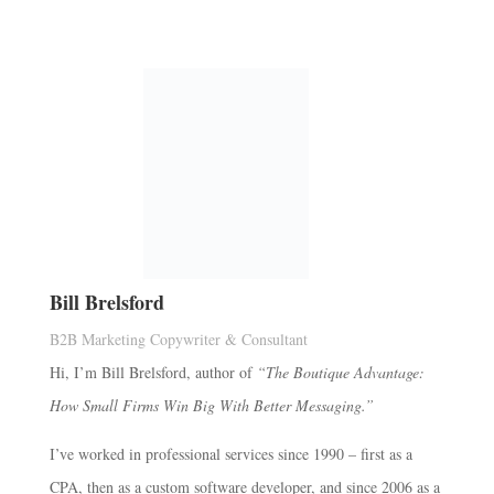
Bill Brelsford
B2B Marketing Copywriter & Consultant
Hi, I’m Bill Brelsford, author of
“The Boutique Advantage:
How Small Firms Win Big With Better Messaging.”
I’ve worked in professional services since 1990 – first as a
CPA, then as a custom software developer, and since 2006 as a