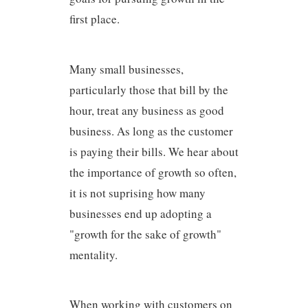
first place.
Many small businesses,
particularly those that bill by the
hour, treat any business as good
business. As long as the customer
is paying their bills. We hear about
the importance of growth so often,
it is not suprising how many
businesses end up adopting a
"growth for the sake of growth"
mentality.
When working with customers on