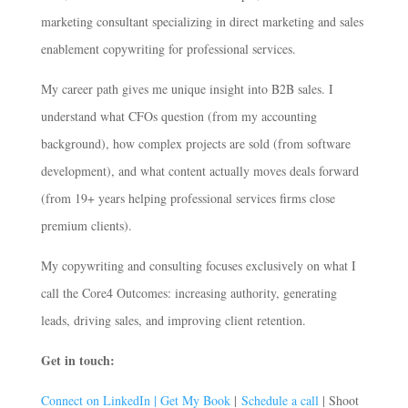
marketing consultant specializing in direct marketing and sales
enablement copywriting for professional services.
My career path gives me unique insight into B2B sales. I
understand what CFOs question (from my accounting
background), how complex projects are sold (from software
development), and what content actually moves deals forward
(from 19+ years helping professional services firms close
premium clients).
My copywriting and consulting focuses exclusively on what I
call the Core4 Outcomes: increasing authority, generating
leads, driving sales, and improving client retention.
Get in touch:
Connect on LinkedIn |
Get My Book
|
Schedule a call
| Shoot