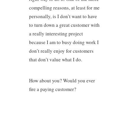
compelling reasons, at least for me
personally, is I don’t want to have
to turn down a great customer with
a really interesting project
because I am to busy doing work I
don’t really enjoy for customers
that don’t value what I do.
How about you? Would you ever
fire a paying customer?