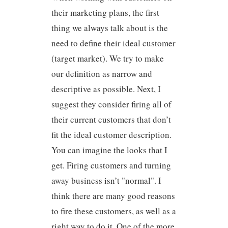
their marketing plans, the first
thing we always talk about is the
need to define their ideal customer
(target market). We try to make
our definition as narrow and
descriptive as possible. Next, I
suggest they consider firing all of
their current customers that don’t
fit the ideal customer description.
You can imagine the looks that I
get. Firing customers and turning
away business isn’t "normal". I
think there are many good reasons
to fire these customers, as well as a
right way to do it. One of the more