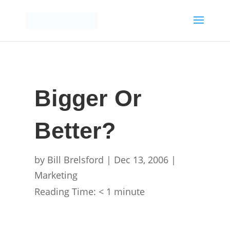
Bigger Or
Better?
by
Bill Brelsford
|
Dec 13, 2006
|
Marketing
Reading Time:
< 1
minute