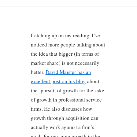
Catching up on my reading, I’ve
noticed more people talking about
the idea that bigger (in terms of
market share) is not necessarily
better.
David Maister has an
excellent post on his blog
about
the pursuit of growth for the sake
of growth in professional service
firms. He also discusses how
growth through acquisition can
actually work against a firm’s
goals for pursuing growth in the