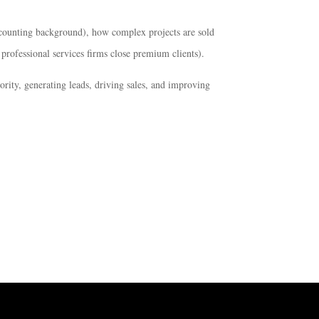
counting background), how complex projects are sold
rofessional services firms close premium clients).
rity, generating leads, driving sales, and improving