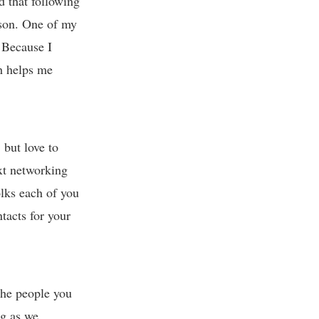
nd that following
rson. One of my
. Because I
ch helps me
 but love to
ext networking
olks each of you
tacts for your
the people you
ng as we