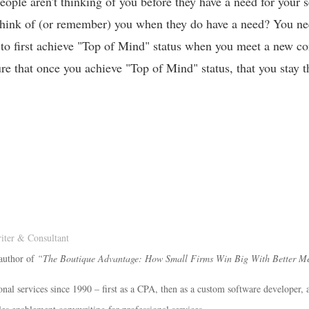
eople aren't thinking of you before they have a need for your 
 think of (or remember) you when they do have a need? You ne
 to first achieve "Top of Mind" status when you meet a new co
re that once you achieve "Top of Mind" status, that you stay t
ter & Consultant
 author of
“The Boutique Advantage: How Small Firms Win Big With Better M
onal services since 1990 – first as a CPA, then as a custom software developer, 