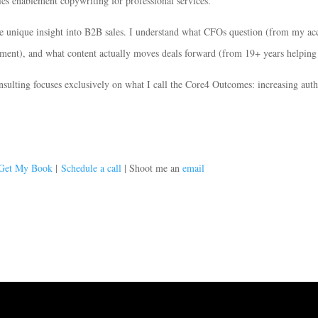
les enablement copywriting for professional services.
e unique insight into B2B sales. I understand what CFOs question (from my ac
ent), and what content actually moves deals forward (from 19+ years helping p
ulting focuses exclusively on what I call the Core4 Outcomes: increasing autho
Get My Book
|
Schedule a call
| Shoot me an
email