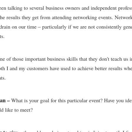
been talking to several business owners and independent profe
 the results they get from attending networking events. Netwo
rain on our time – particularly if we are not consistently gen
ts.
e of those important business skills that they don't teach us 
both I and my customers have used to achieve better results wh
ts.
lan –
What is your goal for this particular event? Have you iden
d like to meet?