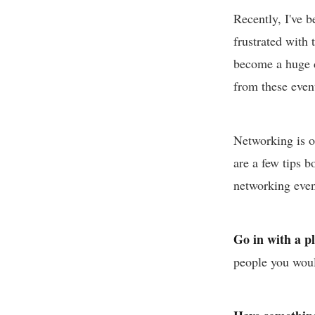
Recently, I've 
frustrated with
become a huge d
from these even
Networking is on
are a few tips 
networking even
Go in with a p
people you woul