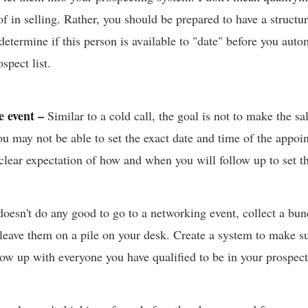
f in selling. Rather, you should be prepared to have a structu
determine if this person is available to "date" before you auto
spect list.
he event –
Similar to a cold call, the goal is not to make the sal
u may not be able to set the exact date and time of the appoi
 clear expectation of how and when you will follow up to set 
 doesn't do any good to go to a networking event, collect a bu
 leave them on a pile on your desk. Create a system to make s
llow up with everyone you have qualified to be in your prospec