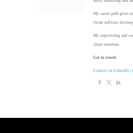
direct marketing and sa
My career path gives m
(from software developm
My copywriting and cons
client retention.
Get in touch:
Connect on LinkedIn |