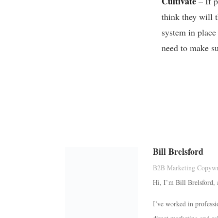
Cultivate
– If p
think they will
system in place
need to make su
Bill Brelsford
B2B Marketing Copywri
Hi, I’m Bill Brelsford,
I’ve worked in professi