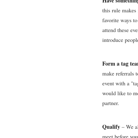
Have something
this rule makes
favorite ways to
attend these ev
introduce peopl
Form a tag te
make referrals t
event with a "ta
would like to me
partner.
Qualify
– We all
meet before you