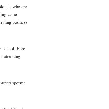
ssionals who are
rking came
erating business
in school. Here
en attending
tified specific