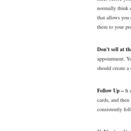
normally think o
that allows you 
them to your pro
Don't sell at t
appointment. Yo
should create a
Follow Up –
It
cards, and then
consistently fo