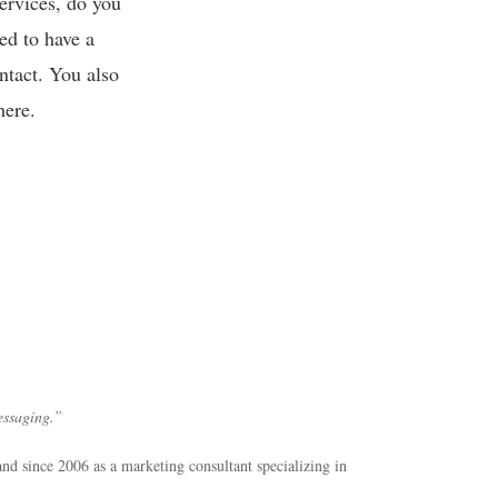
services, do you
ed to have a
ntact. You also
here.
essaging.”
and since 2006 as a marketing consultant specializing in