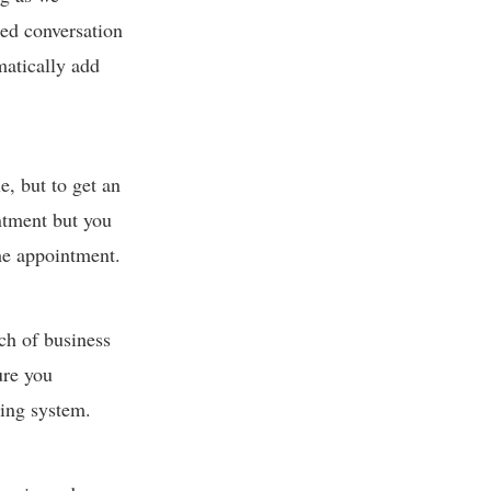
red conversation
matically add
e, but to get an
ntment but you
the appointment.
nch of business
ure you
ting system.