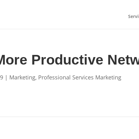
Servi
 More Productive Net
09
|
Marketing
,
Professional Services Marketing