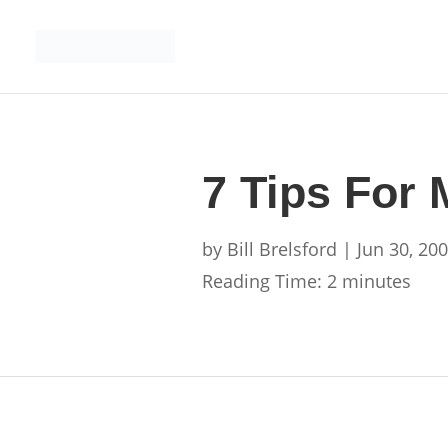
7 Tips For
by
Bill Brelsford
|
Jun 30, 20
Reading Time:
2
minutes