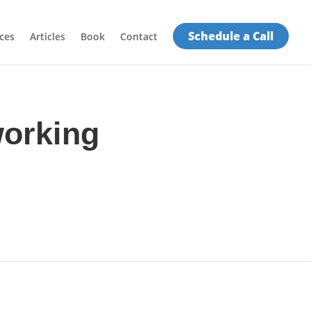
Schedule a Call
ces
Articles
Book
Contact
working