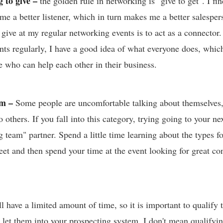
 to give –
the golden rule in networking is "give to get". I fi
 me a better listener, which in turn makes me a better salespe
 give at my regular networking events is to act as a connector
ents regularly, I have a good idea of what everyone does, whi
e who can help each other in their business.
am –
Some people are uncomfortable talking about themselves,
o others. If you fall into this category, trying going to your n
g team" partner. Spend a little time learning about the types f
et and then spend your time at the event looking for great con
 have a limited amount of time, so it is important to qualify 
 let them into your prospecting system. I don't mean qualifyi