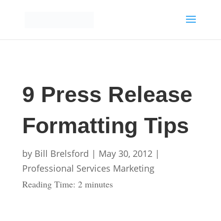
9 Press Release
Formatting Tips
by
Bill Brelsford
|
May 30, 2012
|
Professional Services Marketing
Reading Time:
2
minutes