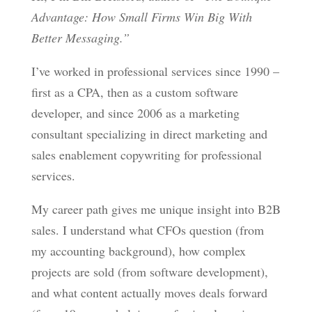
Advantage: How Small Firms Win Big With
Better Messaging.”
I’ve worked in professional services since 1990 –
first as a CPA, then as a custom software
developer, and since 2006 as a marketing
consultant specializing in direct marketing and
sales enablement copywriting for professional
services.
My career path gives me unique insight into B2B
sales. I understand what CFOs question (from
my accounting background), how complex
projects are sold (from software development),
and what content actually moves deals forward