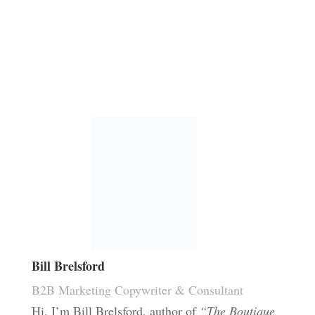
Bill Brelsford
B2B Marketing Copywriter & Consultant
Hi, I’m Bill Brelsford, author of
“The Boutique