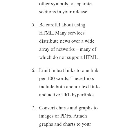
other symbols to separate
sections in your release.
Be careful about using
HTML. Many services
distribute news over a wide
array of networks – many of
which do not support HTML.
Limit in text links to one link
per 100 words. These links
include both anchor text links
and active URL hyperlinks.
Convert charts and graphs to
images or PDFs. Attach
graphs and charts to your