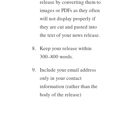
release by converting them to
images or PDFs as they often
will not display properly if
they are cut and pasted into
the text of your news release.
Keep your release within
300–800 words.
Include your email address
only in your contact
information (rather than the
body of the release)