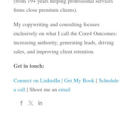
(from 19+ years helping professional services
firms close premium clients).
My copywriting and consulting focuses
exclusively on what I call the Core4 Outcomes:
increasing authority, generating leads, driving
sales, and improving client retention.
Get in touch:
Connect on LinkedIn |
Get My Book
|
Schedule
a call
| Shoot me an
email