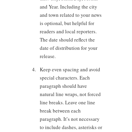
and Year. Including the city
and town related to your news
is optional, but helpful for
readers and local reporters.
The date should reflect the
date of distribution for your
release.
Keep even spacing and avoid
special characters. Each
paragraph should have
natural line wraps, not forced
line breaks. Leave one line
break between each
paragraph. It’s not necessary
to include dashes, asterisks or