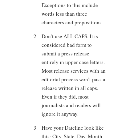
Exceptions to this include
words less than three
characters and prepositions.
Don’t use ALL CAPS. It is
considered bad form to
submit a press release
entirely in upper case letters.
Most release services with an
editorial process won’t pass a
release written in all caps.
Even if they did, most
journalists and readers will
ignore it anyway.
Have your Dateline look like
this: City, State, Day, Month