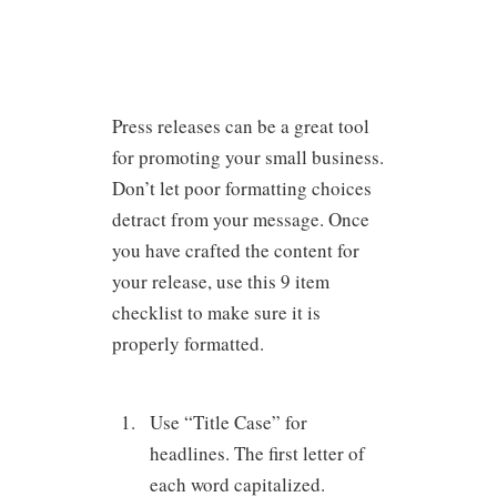
Press releases can be a great tool
for promoting your small business.
Don’t let poor formatting choices
detract from your message. Once
you have crafted the content for
your release, use this 9 item
checklist to make sure it is
properly formatted.
Use “Title Case” for
headlines. The first letter of
each word capitalized.