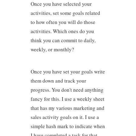
Once you have selected your
activities, set some goals related
to how often you will do those
activities. Which ones do you
think you can commit to daily,
weekly, or monthly?
Once you have set your goals write
them down and track your
progress. You don't need anything
fancy for this. I use a weekly sheet
that has my various marketing and
sales activity goals on it. I use a
simple hash mark to indicate when
I have completed a task for that