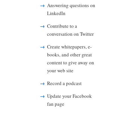
Answering questions on
LinkedIn
Contribute to a
conversation on Twitter
Create whitepapers, e-
books, and other great
content to give away on
your web site
Record a podcast
Update your Facebook
fan page