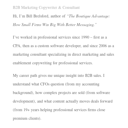
B2B Marketing Copywriter & Consultant
Hi, I’m Bill Brelsford, author of
“The Boutique Advantage:
How Small Firms Win Big With Better Messaging.”
I’ve worked in professional services since 1990 – first as a
CPA, then as a custom software developer, and since 2006 as a
marketing consultant specializing in direct marketing and sales
enablement copywriting for professional services.
My career path gives me unique insight into B2B sales. I
understand what CFOs question (from my accounting
background), how complex projects are sold (from software
development), and what content actually moves deals forward
(from 19+ years helping professional services firms close
premium clients).