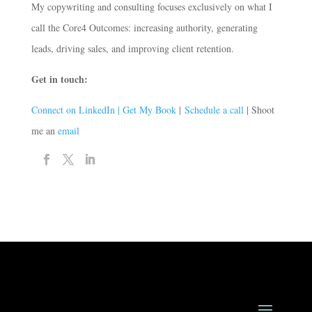
My copywriting and consulting focuses exclusively on what I
call the Core4 Outcomes: increasing authority, generating
leads, driving sales, and improving client retention.
Get in touch:
Connect on LinkedIn |
Get My Book
|
Schedule a call
| Shoot
me an
email