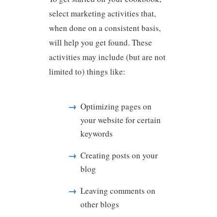
select marketing activities that,
when done on a consistent basis,
will help you get found. These
activities may include (but are not
limited to) things like:
Optimizing pages on
your website for certain
keywords
Creating posts on your
blog
Leaving comments on
other blogs