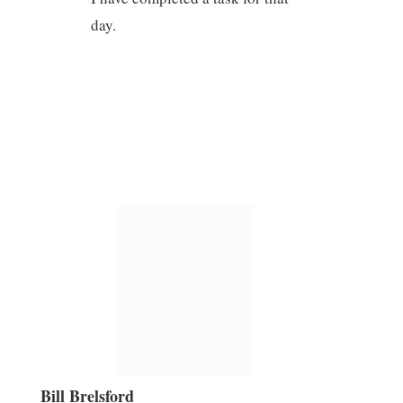
day.
Bill Brelsford