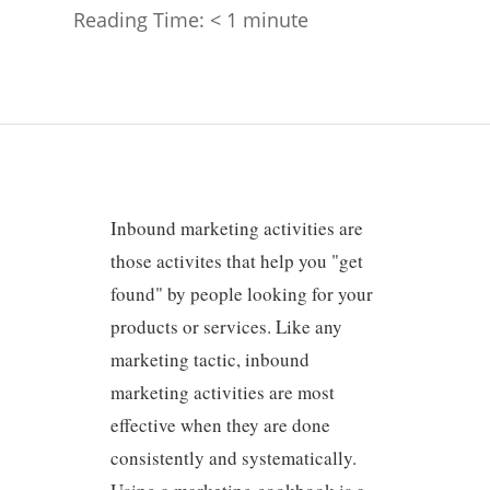
Reading Time:
< 1
minute
Inbound marketing activities are
those activites that help you "get
found" by people looking for your
products or services. Like any
marketing tactic, inbound
marketing activities are most
effective when they are done
consistently and systematically.