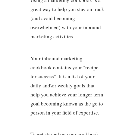
Using a marketing cookbook is a
great way to help you stay on track
(and avoid becoming
overwhelmed) with your inbound
marketing activities.
Your inbound marketing
cookbook contains your "recipe
for success". It is a list of your
daily and\or weekly goals that
help you achieve your longer term
goal becoming known as the go to
person in your field of expertise.
To get started on your cookbook,