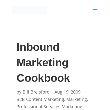
Inbound
Marketing
Cookbook
by
Bill Brelsford
|
Aug 19, 2009
|
B2B Content Marketing
,
Marketing
,
Professional Services Marketing