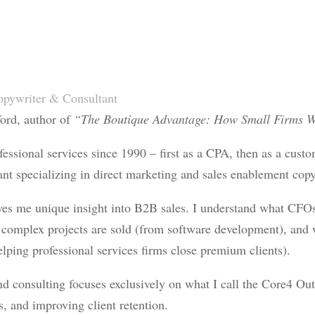
pywriter & Consultant
ford, author of
“The Boutique Advantage: How Small Firms W
fessional services since 1990 – first as a CPA, then as a cust
nt specializing in direct marketing and sales enablement copyw
ves me unique insight into B2B sales. I understand what CFO
complex projects are sold (from software development), and 
lping professional services firms close premium clients).
 consulting focuses exclusively on what I call the Core4 Out
es, and improving client retention.