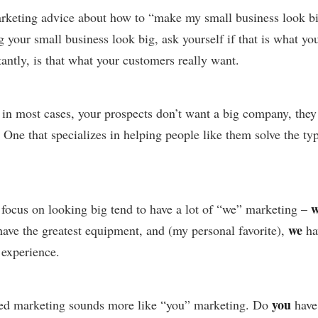
marketing advice about how to “make my small business look b
your small business look big, ask yourself if that is what you
antly, is that what your customers really want.
t in most cases, your prospects don’t want a big company, they
 One that specializes in helping people like them solve the t
w
focus on looking big tend to have a lot of “we” marketing –
we
ave the greatest equipment, and (my personal favorite),
ha
experience.
you
ed marketing sounds more like “you” marketing. Do
have