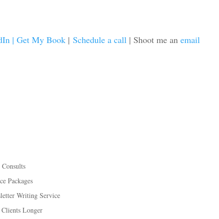
dIn |
Get My Book
|
Schedule a call
| Shoot me an
email
 Consults
ice Packages
etter Writing Service
 Clients Longer