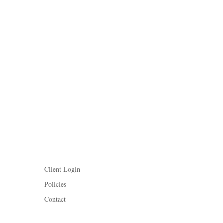
Client Login
Policies
Contact