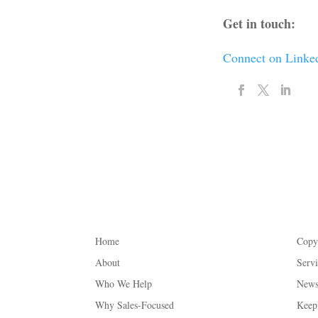
Get in touch:
Connect on Linke
Home
Copy
About
Serv
Who We Help
Newsl
Why Sales-Focused
Keep