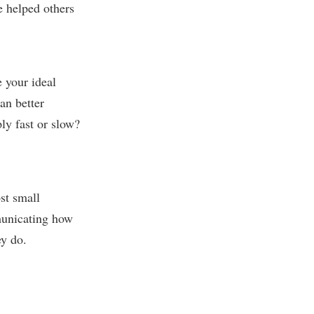
e helped others
e your ideal
an better
ly fast or slow?
st small
municating how
ey do.