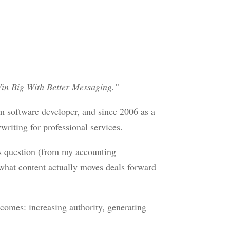
in Big With Better Messaging.”
om software developer, and since 2006 as a
riting for professional services.
s question (from my accounting
what content actually moves deals forward
comes: increasing authority, generating