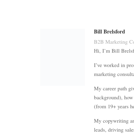
Bill Brelsford
B2B Marketing Co
Hi, I’m Bill Brels
I’ve worked in pro
marketing consulta
My career path gi
background), how 
(from 19+ years he
My copywriting and
leads, driving sal