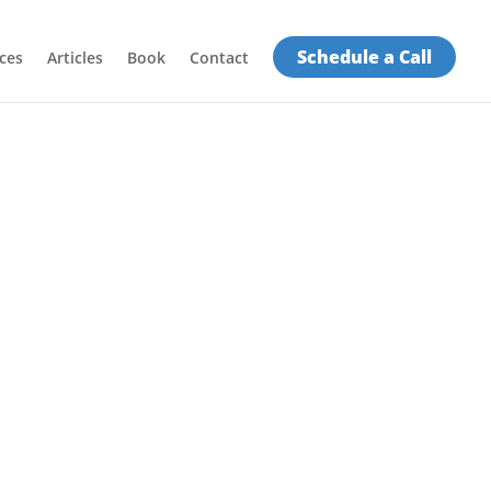
Schedule a Call
ces
Articles
Book
Contact