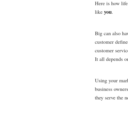
Here is how life
you
like
.
Big can also hav
customer define
customer servic
It all depends o
Using your mark
business owners
they serve the 