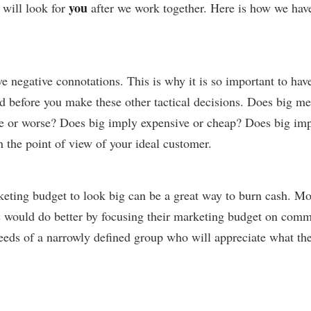
you
 will look for
after we work together. Here is how we hav
e negative connotations. This is why it is so important to hav
d before you make these other tactical decisions. Does big me
e or worse? Does big imply expensive or cheap? Does big imp
n the point of view of your ideal customer.
eting budget to look big can be a great way to burn cash. Mo
 would do better by focusing their marketing budget on com
needs of a narrowly defined group who will appreciate what th