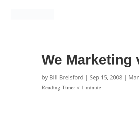
We Marketing 
by
Bill Brelsford
|
Sep 15, 2008
|
Mar
Reading Time:
< 1
minute