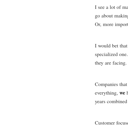
I see a lot of 
go about making 
Or, more import
I would bet tha
specialized one.
they are facing.
Companies that 
we
everything,
h
years combined 
Customer focus