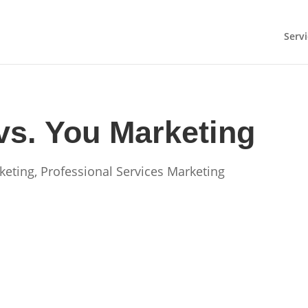
Servi
vs. You Marketing
keting
,
Professional Services Marketing