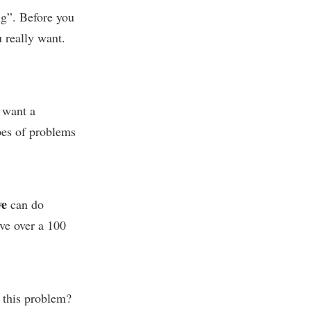
ig”. Before you
 really want.
 want a
ypes of problems
e
can do
ve over a 100
 this problem?